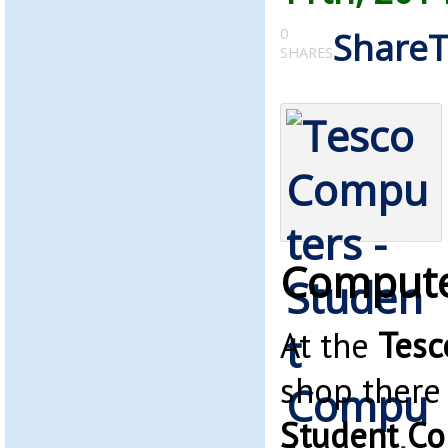
0
Share
SHARES
Compute
At the
Tesc
shop there 
Student C