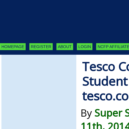
HOMEPAGE
REGISTER
ABOUT
LOGIN
NCFP AFFILIATE
Tesco C
Student
tesco.c
By
Super 
11th, 201