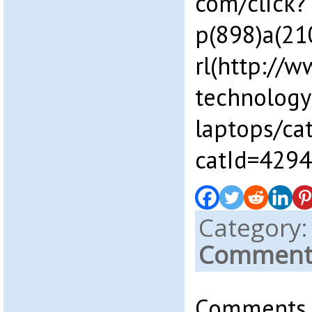
com/click?
p(898)a(2
rl(http://w
technology
laptops/ca
catId=4294
Category
Comments
Comments a