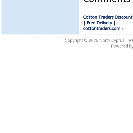
Cotton Traders Discoun
| Free Delivery |
cottontraders.com
»
Copyright © 2026
North Cyprus Fre
Powered b