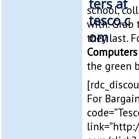
school, col
with. Grab 
they last. 
Computers
the green 
[rdc_discou
For Bargai
code=”Tesc
link=”http: