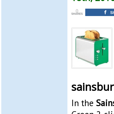
0
S
SHARES
sainsbur
In the
Sain