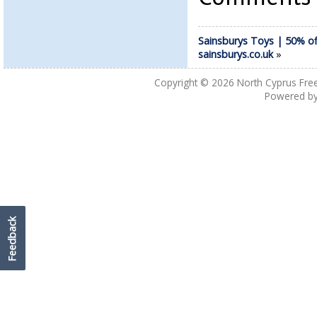
Sainsburys Toys | 50% of
sainsburys.co.uk
»
Copyright © 2026
North Cyprus Fre
Powered b
Feedback