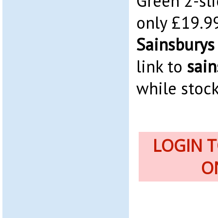
Green 2-sli
only £19.99
Sainsburys
link to
sain
while stock
LOGIN 
O