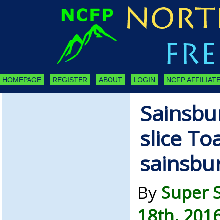
HOMEPAGE
REGISTER
ABOUT
LOGIN
NCFP AFFILIATE
Sainsbur
slice To
sainsbu
By
Super 
18th, 201