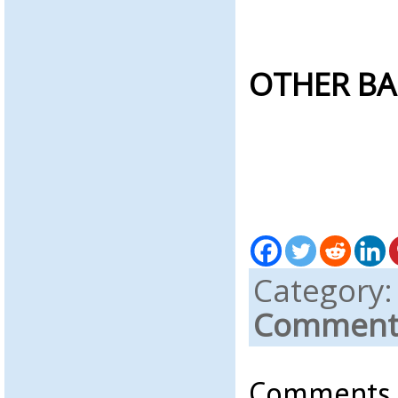
OTHER BA
Category
Comments
Comments a