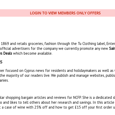
LOGIN TO VIEW MEMBERS ONLY OFFERS
1869 and retails groceries, fashion through the Tu Clothing label, Ente
official advertisers for the company we currently promote any new
Sai
ys Deals
which become available.
NS
er focused on Cyprus news for residents and holidaymakers as well as C
the majority of our readers live. We publish and manage websites, publi
anies.
lar shopping bargain articles and reviews for NCFP. She is a dedicated
 and likes to tell others about her research and savings. In this articl
 a case of wine with 25% off and how to get £15 off your first order 