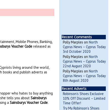
Recent Comments
rtainment, Mobile Phones, Banking,
Polly Marples
on
North
nsburys Voucher Code
released as
Cyprus News – Cyprus Today
3rd October 2020
Polly Marples
on
North
Cyprus News – Cyprus Today
22nd August 2020
ypriots living around the world,
Polly Marples
on
North
sh books and publish adverts as
Cyprus News – Cyprus Today
8th August 2020
Recent Adverts
 shopper who hates to buy anything
Robinson’s Shoes Exclusive
e she tells you about
Sainsburys
10% Off Discount – Limited
using a
Sainsburys Voucher Code
.
Time Offer!
Try My Robinson’s Shoes