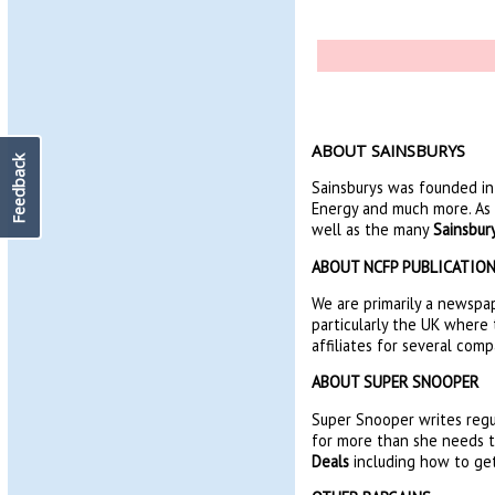
ABOUT SAINSBURYS
Feedback
Sainsburys was founded in 
Energy and much more. As 
well as the many
Sainsbur
ABOUT NCFP PUBLICATIO
We are primarily a newspap
particularly the UK where 
affiliates for several comp
ABOUT SUPER SNOOPER
Super Snooper writes regu
for more than she needs to
Deals
including how to get