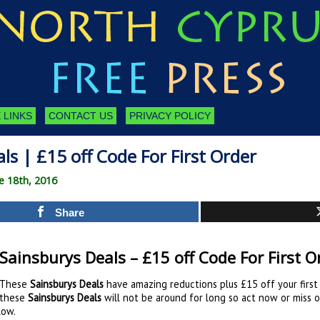
 LINKS
CONTACT US
PRIVACY POLICY
ls | £15 off Code For First Order
e 18th, 2016
Share
Sainsburys Deals – £15 off Code For First O
These
Sainsburys Deals
have amazing reductions plus £15 off your first 
these
Sainsburys Deals
will not be around for long so act now or miss 
low.