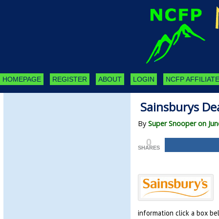
HOMEPAGE
REGISTER
ABOUT
LOGIN
NCFP AFFILIATE
Sainsburys Dea
By
Super Snooper on Jun
0
SHARES
information click a box be