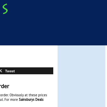
Tweet
rder
order. Obviously at these prices
out. For more
Sainsburys Deals