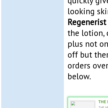
quickly giv
looking sk
Regenerist
the lotion
plus not o
off but ther
orders over
below.
THE 
THE HU