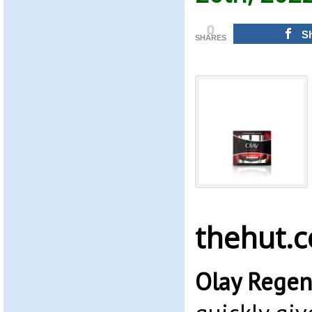
0
S
SHARES
thehut.
Olay Regen