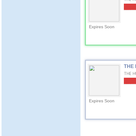
Expires Soon
THE 
THE HU
Expires Soon