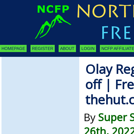
HOMEPAGE
REGISTER
ABOUT
LOGIN
NCFP AFFILIATE
Olay Re
off | Fr
thehut.
By
Super 
26th, 202