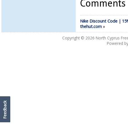
Comments a
Nike Discount Code | 15%
thehut.com
»
Copyright © 2026
North Cyprus Fre
Powered b
Feedback