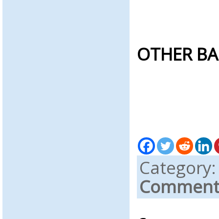
OTHER BA
Category
Comments