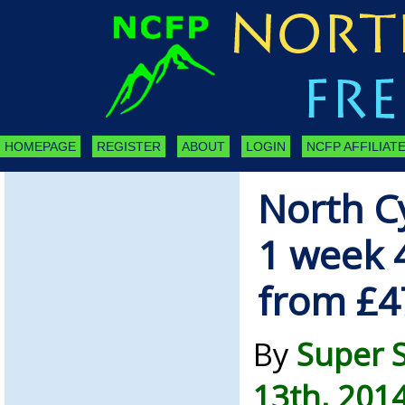
HOMEPAGE
REGISTER
ABOUT
LOGIN
NCFP AFFILIATE
North C
1 week 
from £
By
Super 
13th, 201