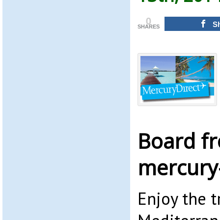
0
S
SHARES
Board f
mercury-
Enjoy the t