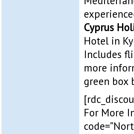
Mediterran
experience
Cyprus Hol
Hotel in Ky
Includes fl
more infor
green box 
[rdc_discou
For More I
code=”Nort