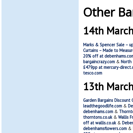
Other Ba
14th Marc
Marks & Spencer Sale – u
Curtains – Made to Measure
20% off at debenhams.co
bargaincrazy.com
&
North 
£479pp at mercury-direct.
tesco.com
13th Marc
Garden Bargains Discount 
leadthegoodlife.com
&
De
debenhams.com
&
Thornt
thorntons.co.uk
&
Wallis 
off at wallis.co.uk
&
Deben
debenhamsflowers.com
&