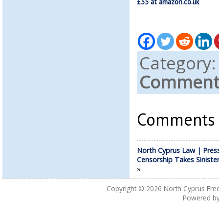
£35 at amazon.co.uk
Category
Comments
Comments a
North Cyprus Law | Pres
Censorship Takes Siniste
»
Copyright © 2026
North Cyprus Fre
Powered b