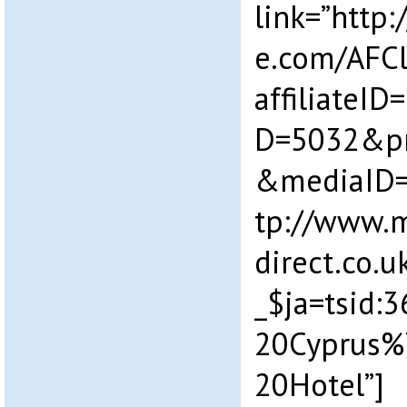
link=”http:/
e.com/AFCl
affiliateI
D=5032&p
&mediaID=
tp://www.m
direct.co.
_$ja=tsid
20Cyprus%
20Hotel”]