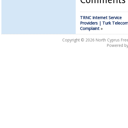
TRNC Internet Service
Providers | Turk Teleco
Complaint
»
Copyright © 2026
North Cyprus Fre
Powered b