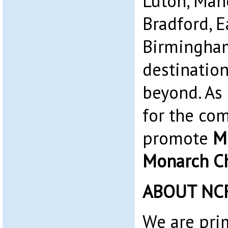
Luton, Man
Bradford, 
Birmingham
destinatio
beyond. As 
for the co
promote
M
Monarch Ch
ABOUT NC
We are pri