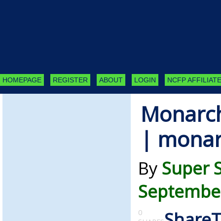
HOMEPAGE
REGISTER
ABOUT
LOGIN
NCFP AFFILIATE
Monarch
| monar
By
Super 
September
0
Share