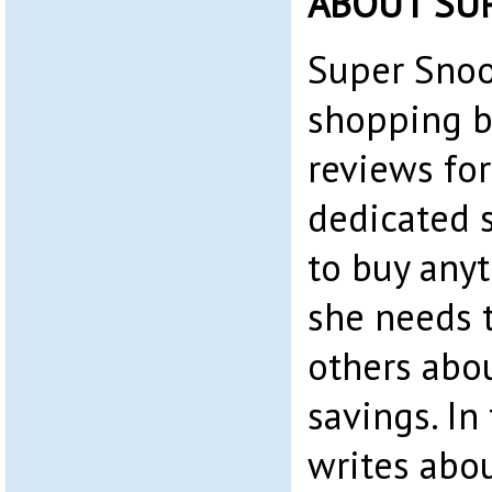
ABOUT SU
Super Snoo
shopping b
reviews for
dedicated 
to buy any
she needs t
others abo
savings. In 
writes abo