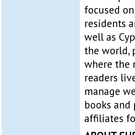
focused on
residents 
well as Cyp
the world, 
where the 
readers liv
manage web
books and 
affiliates 