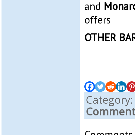
and
Monarc
offers
OTHER BA
Category
Comments
Comments a