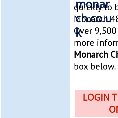
quickly to 
Monarch 48
Over 9,500 
more infor
Monarch Ch
box below.
LOGIN 
O