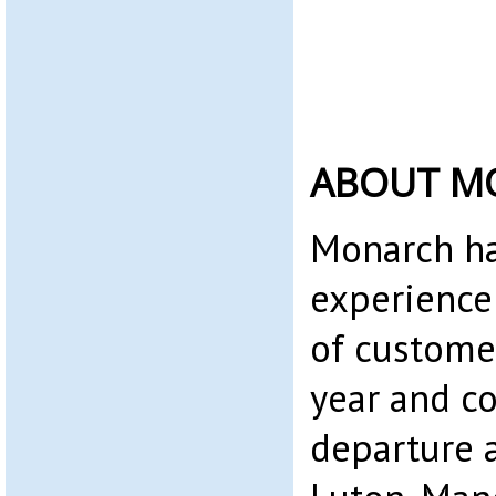
ABOUT M
Monarch ha
experience
of custome
year and c
departure a