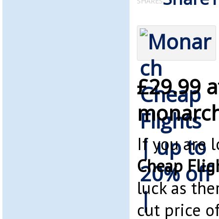
SHARES
£29.99 a
monarch
If you are 
Cheap Flig
luck as the
cut price of