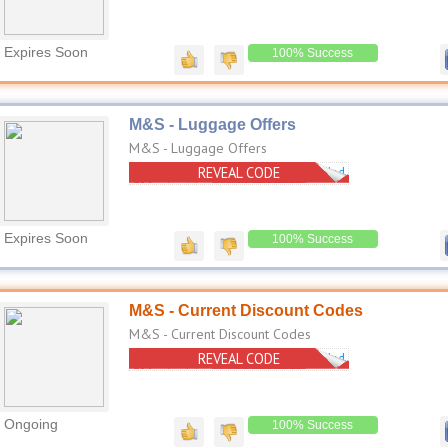
Expires Soon
100% Success
M&S - Luggage Offers
M&S - Luggage Offers
REVEAL CODE
No Code Needed
Expires Soon
100% Success
M&S - Current Discount Codes
M&S - Current Discount Codes
REVEAL CODE
No Code Needed
Ongoing
100% Success