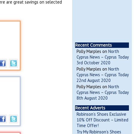
ere are great savings on selected
Recent Comments
Polly Marples
on
North
Cyprus News – Cyprus Today
3rd October 2020
Polly Marples
on
North
Cyprus News – Cyprus Today
22nd August 2020
Polly Marples
on
North
Cyprus News – Cyprus Today
8th August 2020
Recent Adverts
Robinson’s Shoes Exclusive
10% Off Discount – Limited
Time Offer!
Try My Robinson’s Shoes