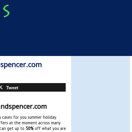
dspencer.com
Tweet
andspencer.com
y cases for you summer holiday.
offers at the moment across many
 can get up to
50%
off what you are