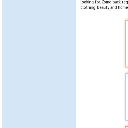
looking for. Come back re
clothing, beauty and homew