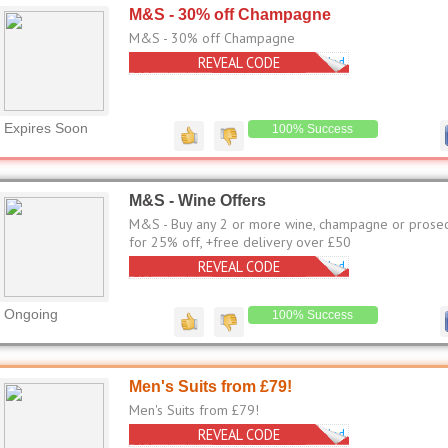
M&S - 30% off Champagne
M&S - 30% off Champagne
REVEAL CODE
No Code Needed
Expires Soon
100% Success
M&S - Wine Offers
M&S - Buy any 2 or more wine, champagne or prose
for 25% off, +free delivery over £50
REVEAL CODE
No Code Needed
Ongoing
100% Success
Men's Suits from £79!
Men's Suits from £79!
REVEAL CODE
No Code Needed