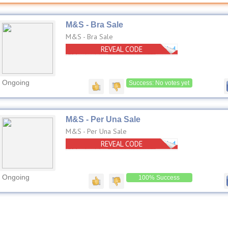
M&S - Bra Sale
M&S - Bra Sale
REVEAL CODE
No Code Needed
Ongoing
Success: No votes yet
M&S - Per Una Sale
M&S - Per Una Sale
REVEAL CODE
No Code Needed
Ongoing
100% Success