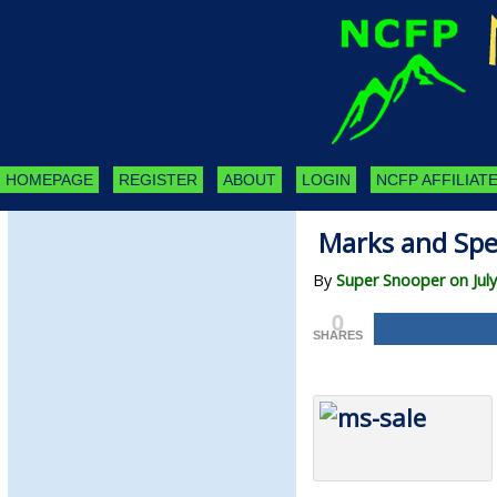
HOMEPAGE
REGISTER
ABOUT
LOGIN
NCFP AFFILIATE
Marks and Spe
By
Super Snooper on July
0
SHARES