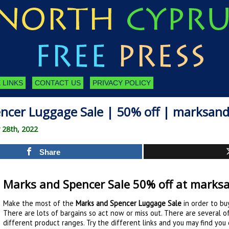
 LINKS
CONTACT US
PRIVACY POLICY
ncer Luggage Sale | 50% off | marksan
 28th, 2022
Share
Marks and Spencer Sale 50% off at marks
Make the most of the
Marks and Spencer Luggage Sale
in order to bu
There are lots of bargains so act now or miss out. There are several 
different product ranges. Try the different links and you may find you