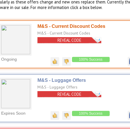
gularly as these offers change and new ones replace them. Currently th
are in our sale. For more information click a box below.
M&S - Current Discount Codes
M&S - Current Discount Codes
REVEAL CODE
No Code Needed
Ongoing
100% Success
M&S - Luggage Offers
M&S - Luggage Offers
REVEAL CODE
No Code Needed
Expires Soon
100% Success