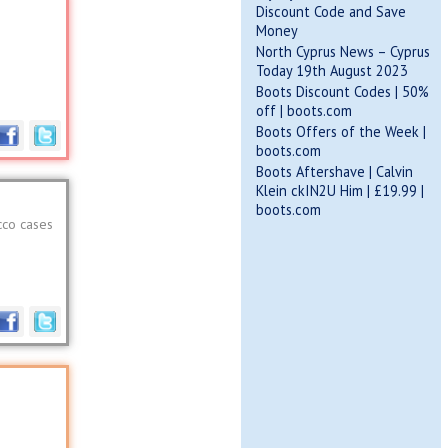
Discount Code and Save
Money
North Cyprus News – Cyprus
Today 19th August 2023
Boots Discount Codes | 50%
off | boots.com
Boots Offers of the Week |
boots.com
Boots Aftershave | Calvin
Klein ckIN2U Him | £19.99 |
boots.com
cco cases