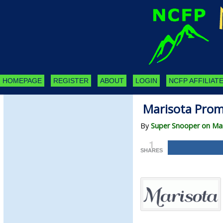
HOMEPAGE
REGISTER
ABOUT
LOGIN
NCFP AFFILIATE
Marisota Prom
By
Super Snooper on Mar
1
SHARES