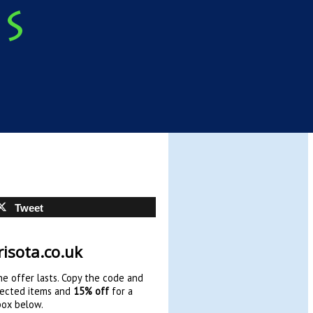
Tweet
isota.co.uk
e offer lasts. Copy the code and
ected items and
15% off
for a
box below.