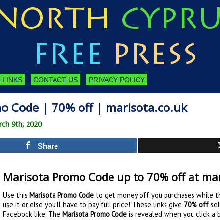
 LINKS
CONTACT US
PRIVACY POLICY
o Code | 70% off | marisota.co.uk
ch 9th, 2020
Share
Marisota Promo Code up to 70% off at mar
Use this
Marisota Promo Code
to get money off you purchases while th
use it or else you’ll have to pay full price! These links give
70% off
sel
Facebook like. The
Marisota Promo Code
is revealed when you click a 