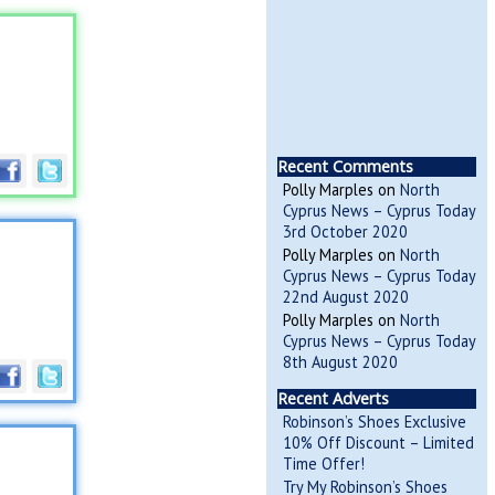
Recent Comments
Polly Marples
on
North
Cyprus News – Cyprus Today
3rd October 2020
Polly Marples
on
North
Cyprus News – Cyprus Today
22nd August 2020
Polly Marples
on
North
Cyprus News – Cyprus Today
8th August 2020
Recent Adverts
Robinson’s Shoes Exclusive
10% Off Discount – Limited
Time Offer!
Try My Robinson’s Shoes