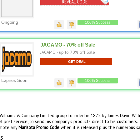
REVEAL CODE
No Code Needed
Ongoing
100% Success
JACAMO - 70% off Sale
JACAMO - up to 70% off Sale
GET DEAL
Expires Soon
100% Success
D Williams & Company Limited group founded in 1875 by James David Willi
l post service, to send his company’s products direct to his customers. A
omote any
Marisota Promo Code
when it is released plus the numerous sa
NS