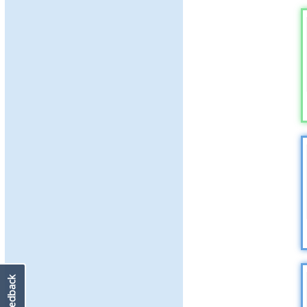
Feedback