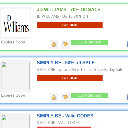
JD WILLIAMS - 70% Off SALE
JD WILLIAMS - Up To 70% Off!
GET DEAL
Expires Soon
100% Success
SIMPLY BE - 50% off SALE
SIMPLY BE - up to 50% off in our Black Friday Sale
GET DEAL
Expires Soon
100% Success
SIMPLY BE - Valid CODES
SIMPLY BE - Valid CODES