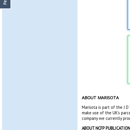
ABOUT MARISOTA
Marisota is part of the J 
make use of the UK’s parce
company we currently pr
ABOUT NCFP PUBLICATIO