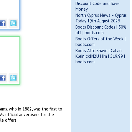
Discount Code and Save
Money
North Cyprus News – Cyprus
Today 19th August 2023
Boots Discount Codes | 50%
off | boots.com
Boots Offers of the Week |
boots.com
Boots Aftershave | Calvin
Klein ckIN2U Him | £19.99 |
boots.com
ams, who in 1882, was the first to
s official advertisers for the
le offers