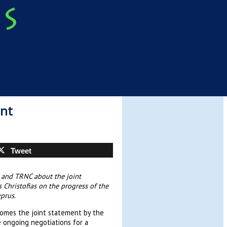
ent
Tweet
a and TRNC about the joint
 Christofias on the progress of the
prus.
comes the joint statement by the
 ongoing negotiations for a