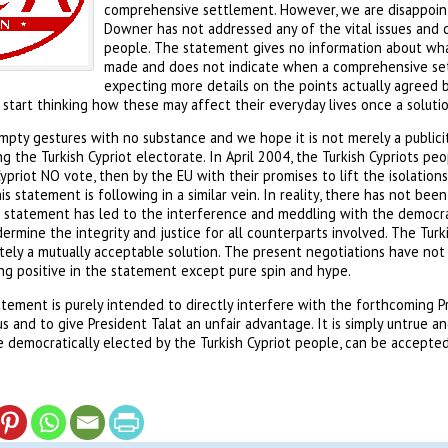
comprehensive settlement. However, we are disappoin
Downer has not addressed any of the vital issues and c
people. The statement gives no information about wha
made and does not indicate when a comprehensive se
expecting more details on the points actually agreed 
 start thinking how these may affect their everyday lives once a solution
ty gestures with no substance and we hope it is not merely a publicity
g the Turkish Cypriot electorate. In April 2004, the Turkish Cypriots peo
Cypriot NO vote, then by the EU with their promises to lift the isolation
is statement is following in a similar vein. In reality, there has not be
 statement has led to the interference and meddling with the democrati
dermine the integrity and justice for all counterparts involved. The Tur
tely a mutually acceptable solution. The present negotiations have not
ng positive in the statement except pure spin and hype.
atement is purely intended to directly interfere with the forthcoming Pr
s and to give President Talat an unfair advantage. It is simply untrue a
 democratically elected by the Turkish Cypriot people, can be accepted