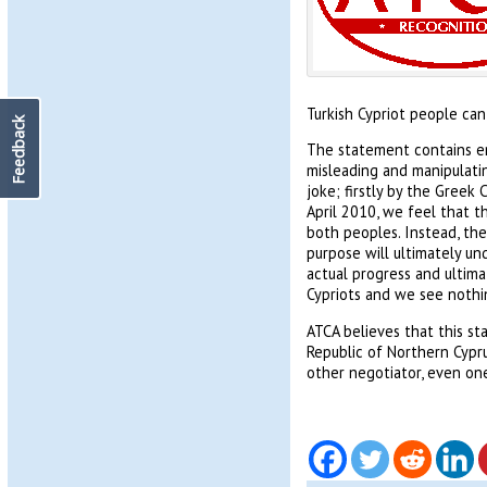
Turkish Cypriot people can
Feedback
The statement contains emp
misleading and manipulatin
joke; firstly by the Greek 
April 2010, we feel that th
both peoples. Instead, the
purpose will ultimately un
actual progress and ultima
Cypriots and we see nothi
ATCA believes that this st
Republic of Northern Cypru
other negotiator, even one