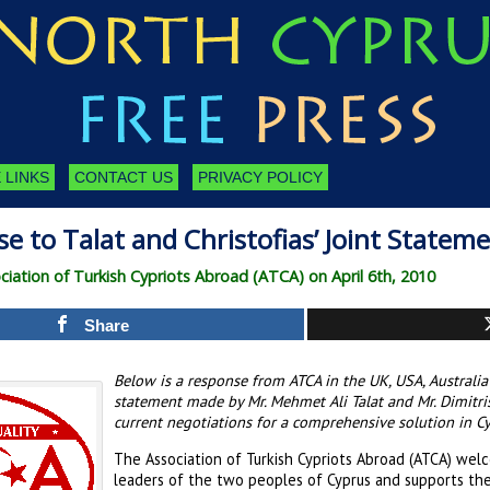
 LINKS
CONTACT US
PRIVACY POLICY
e to Talat and Christofias’ Joint Statem
iation of Turkish Cypriots Abroad (ATCA) on April 6th, 2010
Share
Below is a response from ATCA in the UK, USA, Australi
statement made by Mr. Mehmet Ali Talat and Mr. Dimitris
current negotiations for a comprehensive solution in Cy
The Association of Turkish Cypriots Abroad (ATCA) wel
leaders of the two peoples of Cyprus and supports the