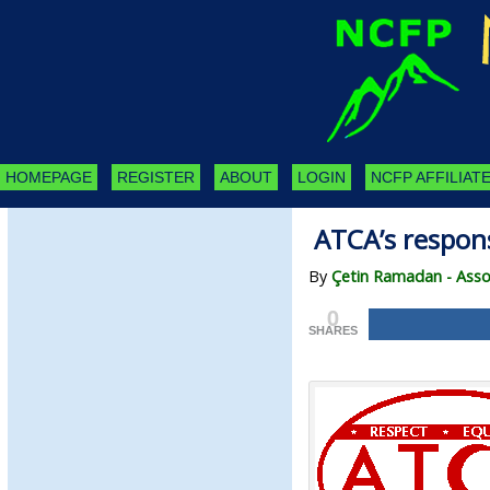
HOMEPAGE
REGISTER
ABOUT
LOGIN
NCFP AFFILIATE
ATCA’s respons
By
Çetin Ramadan - Assoc
0
SHARES