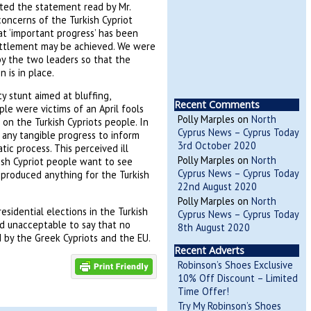
ted the statement read by Mr.
oncerns of the Turkish Cypriot
t ‘important progress’ has been
ttlement may be achieved. We were
by the two leaders so that the
 is in place.
 stunt aimed at bluffing,
Recent Comments
ple were victims of an April fools
Polly Marples
on
North
s on the Turkish Cypriots people. In
Cyprus News – Cyprus Today
en any tangible progress to inform
3rd October 2020
c process. This perceived ill
Polly Marples
on
North
kish Cypriot people want to see
Cyprus News – Cyprus Today
 produced anything for the Turkish
22nd August 2020
Polly Marples
on
North
esidential elections in the Turkish
Cyprus News – Cyprus Today
nd unacceptable to say that no
8th August 2020
 by the Greek Cypriots and the EU.
Recent Adverts
Robinson’s Shoes Exclusive
10% Off Discount – Limited
Time Offer!
Try My Robinson’s Shoes