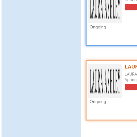
Ongoing
LAUR
LAURA 
Spring
Ongoing