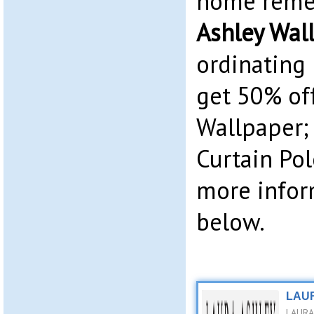
home reme
Ashley Wal
ordinating 
get 50% of
Wallpaper;
Curtain Pol
more infor
below.
LAUR
LAURA 