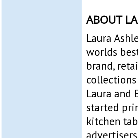
ABOUT LA
Laura Ashle
worlds bes
brand, reta
collections
Laura and 
started pri
kitchen tab
advertiser