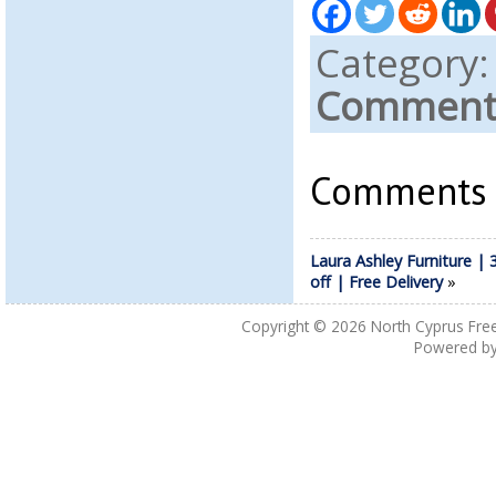
Category
Comments
Comments a
Laura Ashley Furniture |
off | Free Delivery
»
Copyright © 2026
North Cyprus Fre
Powered b