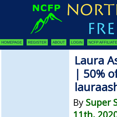
HOMEPAGE
REGISTER
ABOUT
LOGIN
NCFP AFFILIATE
Laura A
| 50% of
lauraas
By
Super 
11th, 202