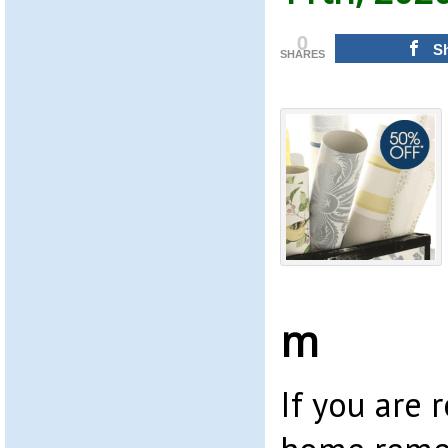
0
S
SHARES
m
If you are 