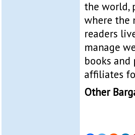
the world, 
where the 
readers liv
manage web
books and 
affiliates 
Other Barg