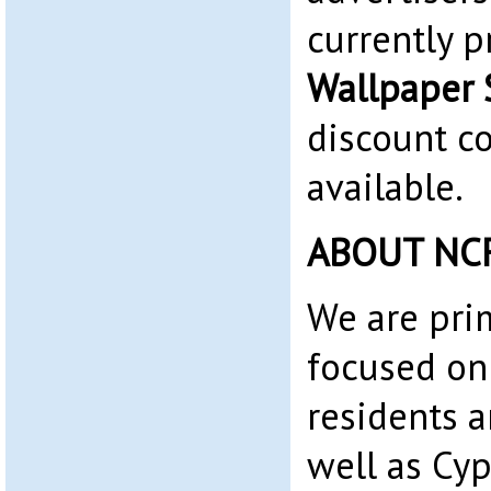
currently 
Wallpaper 
discount c
available.
ABOUT NC
We are pri
focused on
residents 
well as Cyp