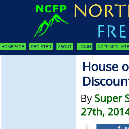
HOMEPAGE
REGISTER
ABOUT
LOGIN
NCFP AFFILIATE
House o
Discoun
By
Super 
27th, 201
0
S