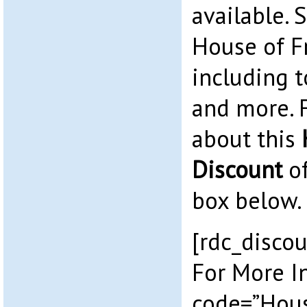
available. 
House of F
including t
and more. 
about this
Discount
of
box below.
[rdc_discou
For More I
code=”Hous