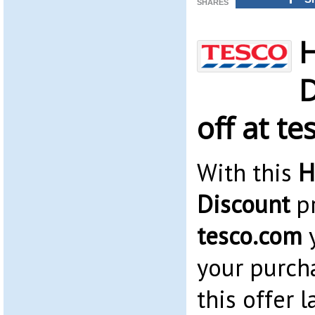
SHARES
H
D
off at t
With this
H
Discount
pr
tesco.com
y
your purch
this offer l