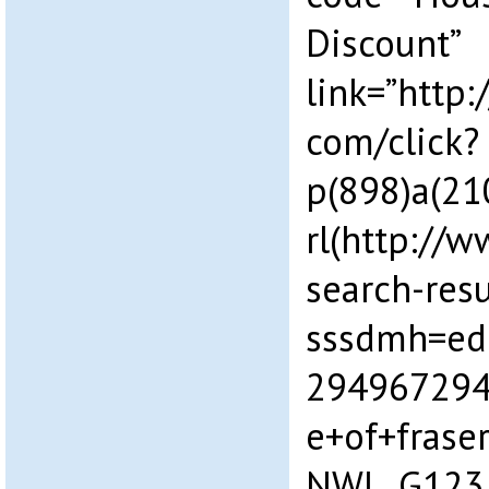
Discount”
link=”http:
com/click?
p(898)a(2
rl(http://w
search-resu
sssdmh=ed
294967294
e+of+fras
NWL_G123_