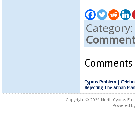
Category
Comments
Comments a
Cyprus Problem | Celebr
Rejecting The Annan Pla
Copyright © 2026
North Cyprus Fre
Powered b