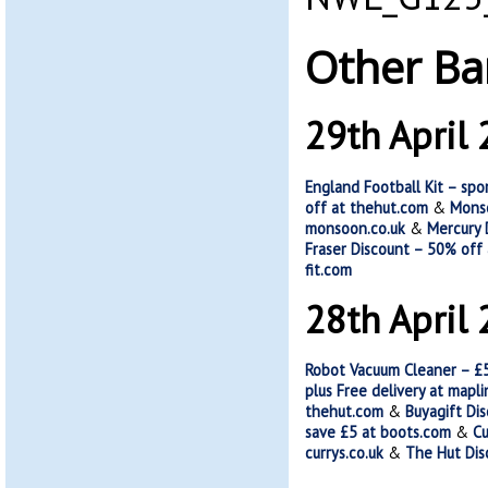
Other Ba
29th April
England Football Kit – spo
off at thehut.com
&
Monso
monsoon.co.uk
&
Mercury 
Fraser Discount – 50% off
fit.com
28th April
Robot Vacuum Cleaner – £
plus Free delivery at mapli
thehut.com
&
Buyagift Di
save £5 at boots.com
&
Cu
currys.co.uk
&
The Hut Dis