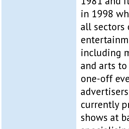
1981 and i
in 1998 whe
all sectors 
entertainm
including m
and arts to
one-off even
advertiser
currently 
shows at ba