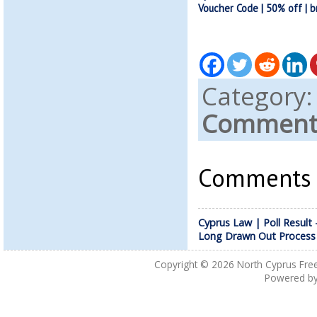
Voucher Code | 50% off | b
Category
Comments
Comments a
Cyprus Law | Poll Result 
Long Drawn Out Process
Copyright © 2026
North Cyprus Fre
Powered b