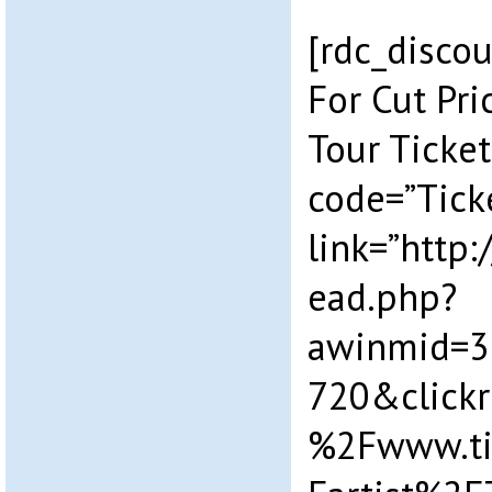
[rdc_discou
For Cut Pr
Tour Ticket
code=”Tick
link=”http
ead.php?
awinmid=3
720&click
%2Fwww.ti