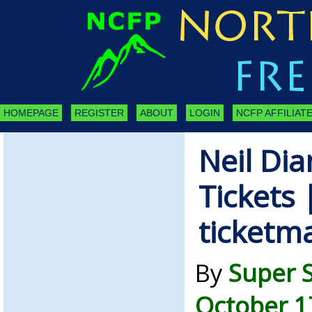
HOMEPAGE
REGISTER
ABOUT
LOGIN
NCFP AFFILIATE
Neil Di
Tickets 
ticketm
By
Super 
October 1