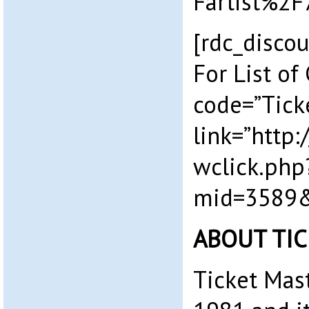
Fartist%2F
[rdc_discou
For List of
code=”Tick
link=”http
wclick.php
mid=3589&
ABOUT TI
Ticket Mas