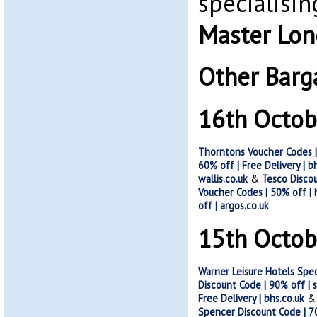
specialisin
Master Lo
Other Barg
16th Octob
Thorntons Voucher Codes |
60% off | Free Delivery | b
wallis.co.uk
&
Tesco Discou
Voucher Codes | 50% off |
off | argos.co.uk
15th Octob
Warner Leisure Hotels Spe
Discount Code | 90% off | 
Free Delivery | bhs.co.uk
Spencer Discount Code | 