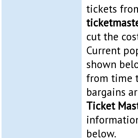
tickets fr
ticketmaste
cut the cos
Current po
shown belo
from time 
bargains ar
Ticket Mas
information
below.