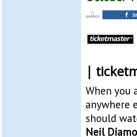
0
S
SHARES
| ticket
When you a
anywhere e
should wat
Neil Diam