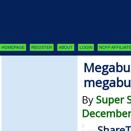
HOMEPAGE
REGISTER
ABOUT
LOGIN
NCFP AFFILIATE
Megabu
megabu
By
Super 
December 
0
Share