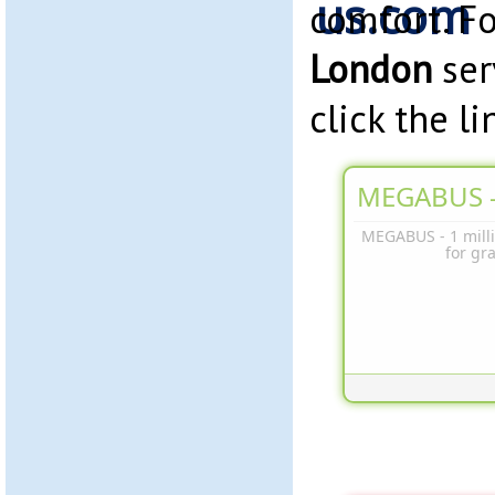
comfort. F
London
ser
click the l
MEGABUS -
MEGABUS - 1 milli
for gr