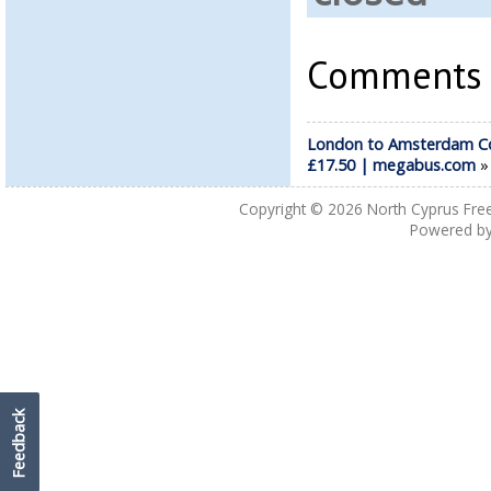
Comments a
London to Amsterdam C
£17.50 | megabus.com
Copyright © 2026
North Cyprus Fre
Powered b
Feedback