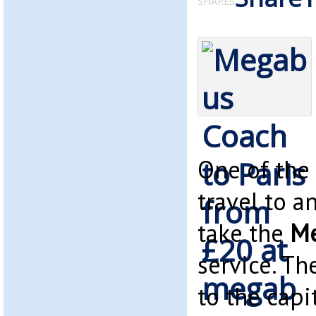
SHARES
One of the
travel to a
take the
Me
service. Th
to the capi