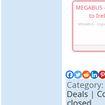
MEGABUS -
to Ire
MEGABUS - Engla
Category
Deals
|
C
closed