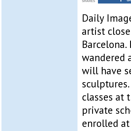
SHARES
Daily Image
artist clos
Barcelona. 
wandered a
will have 
sculptures
classes at 
private sc
enrolled at