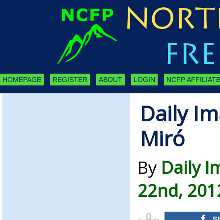
HOMEPAGE
REGISTER
ABOUT
LOGIN
NCFP AFFILIATE
Daily Im
Miró
By
Daily I
22nd, 201
0
S