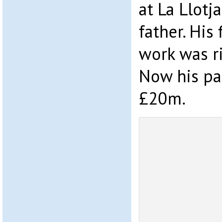
at La Llotj
father. His 
work was r
Now his pa
£20m.