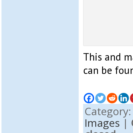
This and 
can be fou
Category
Images
|