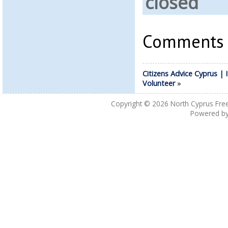
closed
Comments a
Citizens Advice Cyprus | 
Volunteer
»
Copyright © 2026
North Cyprus Fre
Powered b