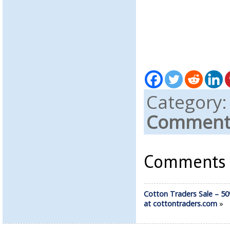
Category
Comments
Comments a
Cotton Traders Sale – 50
at cottontraders.com
»