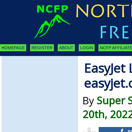
HOMEPAGE
REGISTER
ABOUT
LOGIN
NCFP AFFILIATE
EasyJet
easyjet
By
Super 
20th, 202
0
S