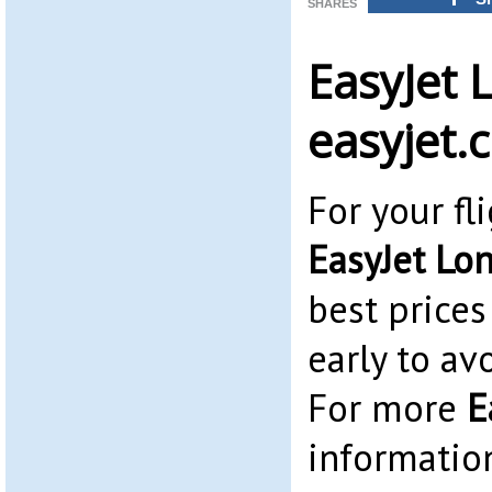
SHARES
EasyJet 
easyjet.
For your fl
EasyJet Lo
best prices
early to av
For more
E
informatio