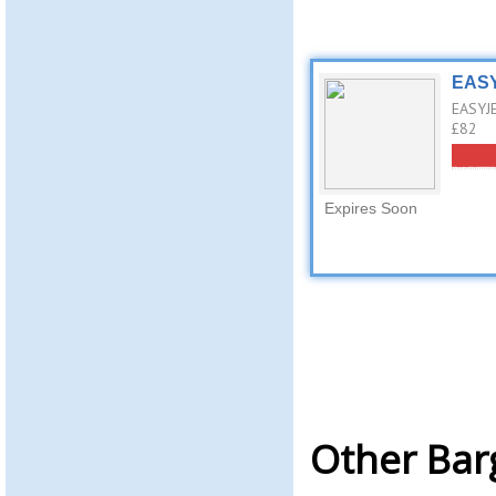
EASY
EASYJE
£82
Expires Soon
Other Bar