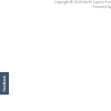
Copyright © 2026
North Cyprus Fre
Powered b
Feedback