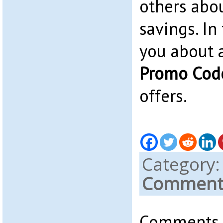
others abo
savings. In 
you about
Promo Cod
offers.
Category
Comments
Comments a