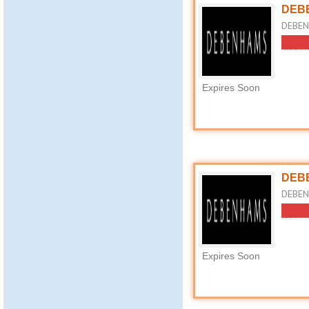
DEBE
DEBEN
Expires Soon
DEBE
DEBENH
Expires Soon