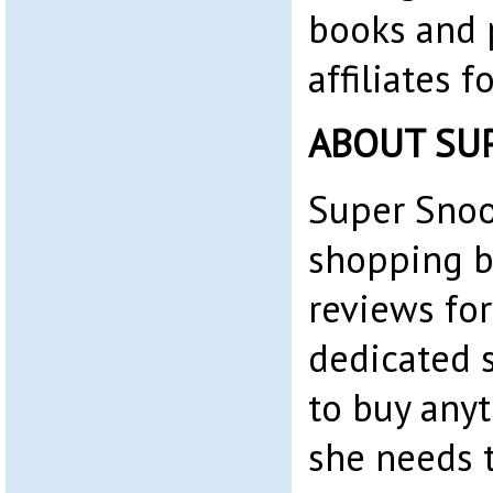
books and 
affiliates 
ABOUT SU
Super Snoo
shopping b
reviews for
dedicated 
to buy any
she needs t