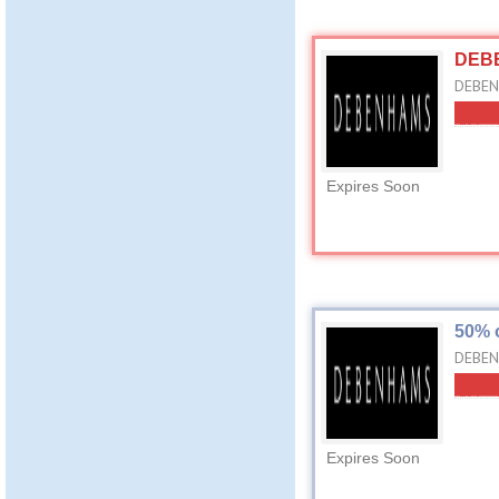
DEBE
DEBENH
Expires Soon
50% 
DEBEN
Expires Soon