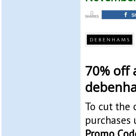
0
S
SHARES
70% off 
debenh
To cut the 
purchases 
Promo Cod