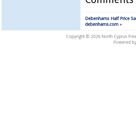
Debenhams Half Price Sa
debenhams.com
»
Copyright © 2026
North Cyprus Fre
Powered b