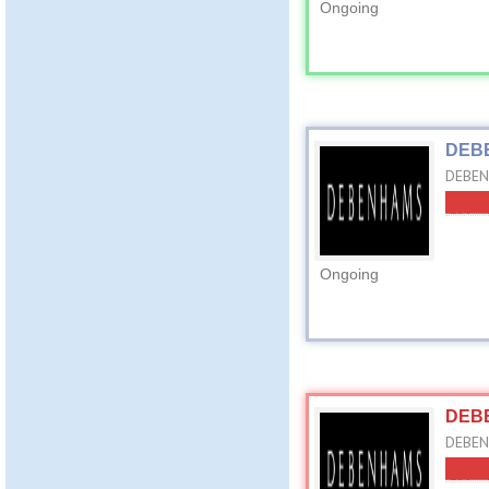
Ongoing
DEBE
DEBEN
Ongoing
DEBE
DEBEN