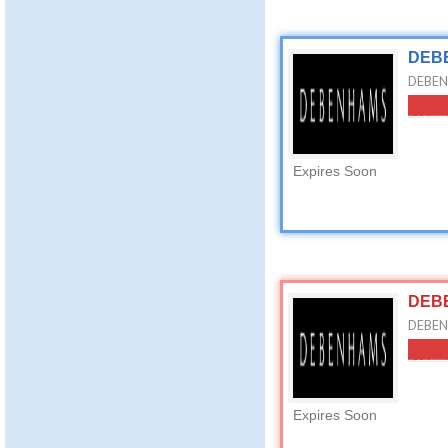
DEBE
DEBEN
Expires Soon
DEBE
DEBEN
Expires Soon