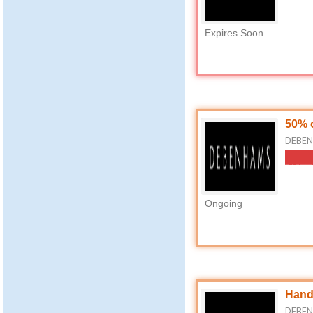
Expires Soon
50% 
DEBEN
Ongoing
Hand
DEBEN