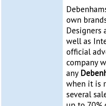
Debenhams 
own brands
Designers 
well as Int
official adv
company we
any
Deben
when it is 
several sale
up to 70% o