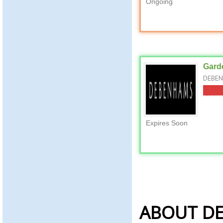
Ongoing
Garde
DEBENH
Expires Soon
ABOUT D