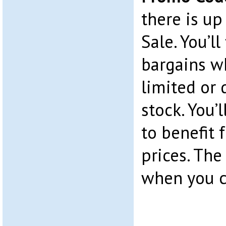
there is up
Sale. You’ll
bargains w
limited or
stock. You’l
to benefit
prices. The
when you c