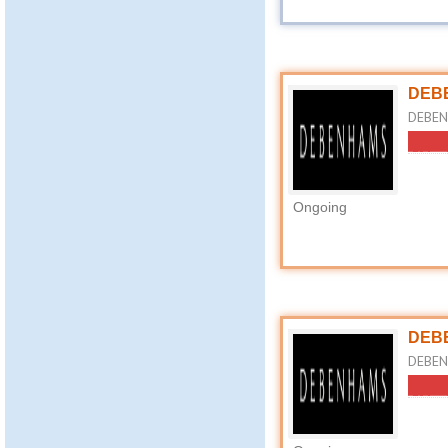
DEBE
DEBENH
Ongoing
DEBE
DEBEN