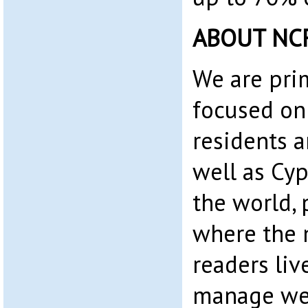
ABOUT NC
We are pri
focused on
residents 
well as Cyp
the world, 
where the 
readers liv
manage web