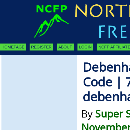
HOMEPAGE
REGISTER
ABOUT
LOGIN
NCFP AFFILIATE
Debenh
Code | 
debenh
By
Super 
November 