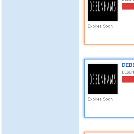
Expires Soon
DEBE
DEBEN
Expires Soon