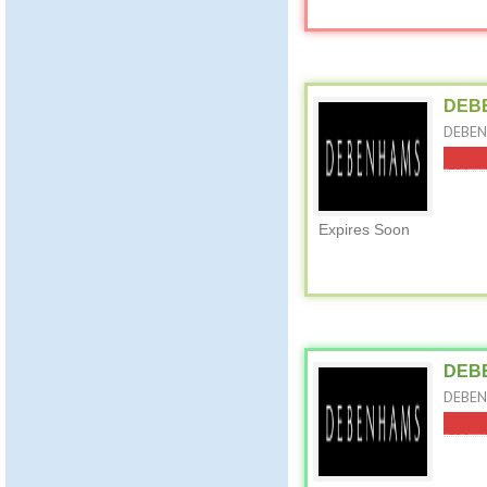
DEBE
DEBEN
Expires Soon
DEBE
DEBEN