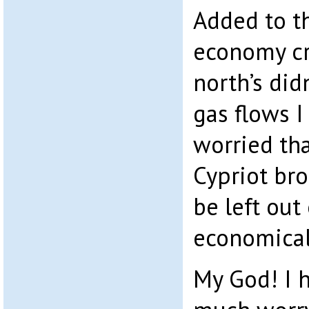
Added to th
economy cr
north’s did
gas flows I
worried tha
Cypriot bro
be left out 
economical
My God! I 