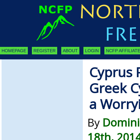
HOMEPAGE
REGISTER
ABOUT
LOGIN
NCFP AFFILIATE
Cyprus 
Greek C
a Worry
By
Domini
18th, 201