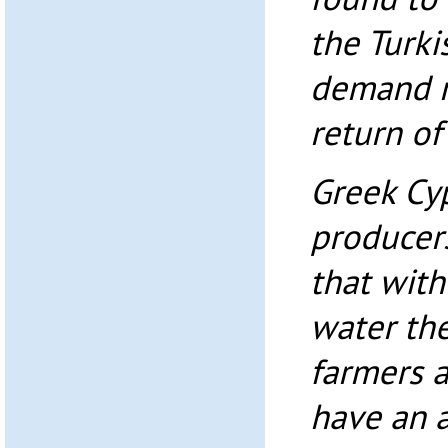
the Turki
demand m
return of
Greek Cy
producers
that with
water the
farmers a
have an 