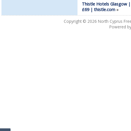
Thistle Hotels Glasgow |
£69 | thistle.com
»
Copyright © 2026
North Cyprus Fre
Powered b