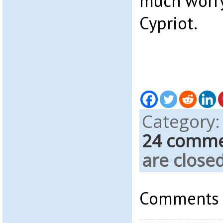
much worry
Cypriot.
Category
24 comm
are closed
Comments a