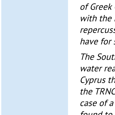
of Greek 
with the
repercuss
have for 
The Sout
water re
Cyprus th
the TRNC 
case of a
found to