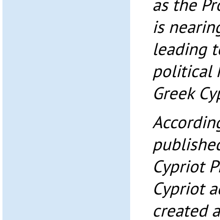
as the Pr
is nearin
leading 
political
Greek Cyp
According
published
Cypriot P
Cypriot a
created a