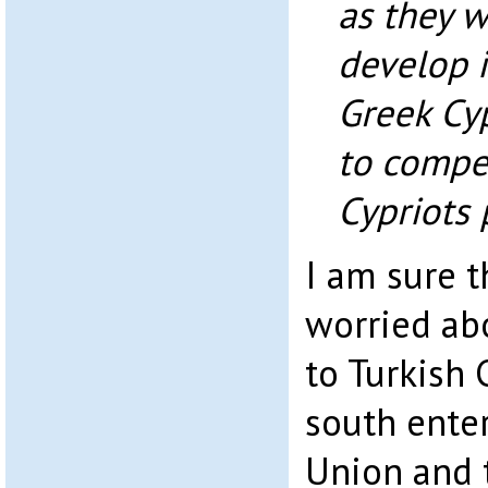
as they w
develop i
Greek Cyp
to compe
Cypriots 
I am sure t
worried ab
to Turkish
south ente
Union and t