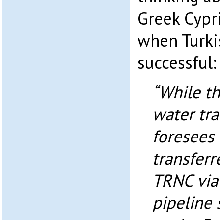
Greek Cypri
when Turki
successful:
“While t
water tra
foresees
transferr
TRNC via
pipeline