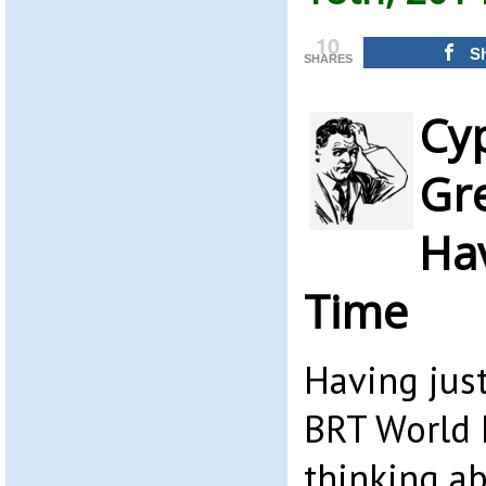
10
S
SHARES
Cy
Gr
Ha
Time
Having just
BRT World 
thinking a