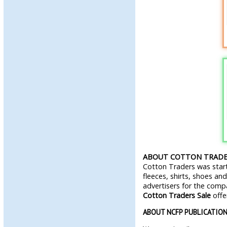
ABOUT COTTON TRADE
Cotton Traders was start
fleeces, shirts, shoes an
advertisers for the com
Cotton Traders Sale
offe
ABOUT NCFP PUBLICATIO