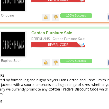
Ongoing
100% Success
Garden Furniture Sale
DEBENHAMS - Garden Furniture Sale
REVEAL CODE
No Code Needed
Expires Soon
100% Success
RS
ed by former England rugby players Fran Cotton and Steve Smith in
d jackets with a sports emphasis in a huge range of sizes; whether yo
pany we currently promote any
Cotton Traders Discount Code
which 
rs.
NS