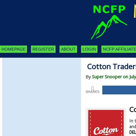
HOMEPAGE
REGISTER
ABOUT
LOGIN
NCFP AFFILIATE
Cotton Traders
By
Super Snooper on July
0
SHARES
Co
In 
and
DEL