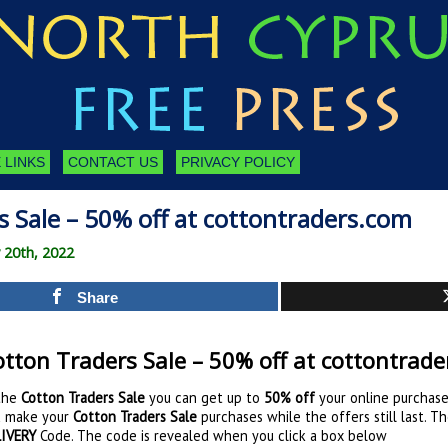
 LINKS
CONTACT US
PRIVACY POLICY
 Sale – 50% off at cottontraders.com
 20th, 2022
Share
tton Traders Sale – 50% off at cottontrad
the
Cotton Traders Sale
you can get up to
50% off
your online purchase
 make your
Cotton Traders Sale
purchases while the offers still last. T
IVERY
Code. The code is revealed when you click a box below