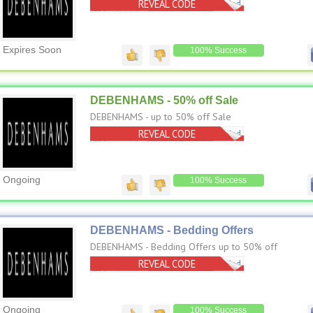
REVEAL CODE
No Code Needed
Expires Soon
100% Success
DEBENHAMS - 50% off Sale
DEBENHAMS - up to 50% off Sale
REVEAL CODE
No Code Needed
Ongoing
100% Success
DEBENHAMS - Bedding Offers
DEBENHAMS - Bedding Offers up to 50% off
REVEAL CODE
No Code Needed
Ongoing
100% Success