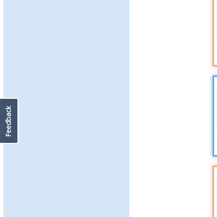
Feedback