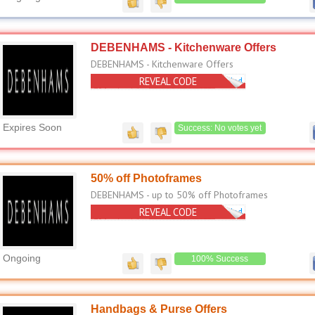
DEBENHAMS - Kitchenware Offers
DEBENHAMS - Kitchenware Offers
REVEAL CODE
No Code Needed
Expires Soon
Success: No votes yet
50% off Photoframes
DEBENHAMS - up to 50% off Photoframes
REVEAL CODE
No Code Needed
Ongoing
100% Success
Handbags & Purse Offers