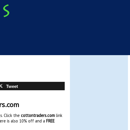
Tweet
ers.com
s. Click the
cottontraders.com
link
here is also 10% off and a
FREE