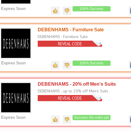
Expires Soon
100% Success
DEBENHAMS - Furniture Sale
DEBENHAMS - Furniture Sale
REVEAL CODE
No Code Needed
Expires Soon
100% Success
DEBENHAMS - 20% off Men's Suits
DEBENHAMS - up to 20% off Men's Suits
REVEAL CODE
No Code Needed
Expires Soon
Success: No votes yet