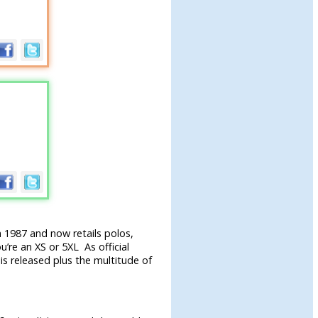
 1987 and now retails polos,
u’re an XS or 5XL As official
is released plus the multitude of