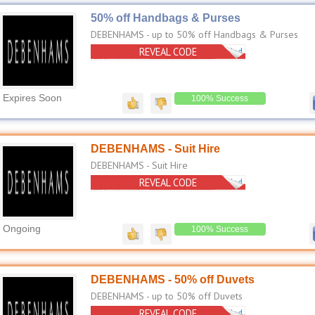
50% off Handbags & Purses
DEBENHAMS - up to 50% off Handbags & Purses
REVEAL CODE
No Code Needed
Expires Soon
100% Success
DEBENHAMS - Suit Hire
DEBENHAMS - Suit Hire
REVEAL CODE
No Code Needed
Ongoing
100% Success
DEBENHAMS - 50% off Duvets
DEBENHAMS - up to 50% off Duvets
REVEAL CODE
No Code Needed