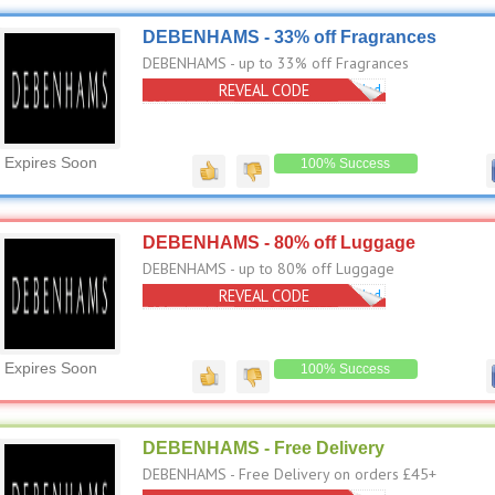
DEBENHAMS - 33% off Fragrances
DEBENHAMS - up to 33% off Fragrances
REVEAL CODE
No Code Needed
Expires Soon
100% Success
DEBENHAMS - 80% off Luggage
DEBENHAMS - up to 80% off Luggage
REVEAL CODE
No Code Needed
Expires Soon
100% Success
DEBENHAMS - Free Delivery
DEBENHAMS - Free Delivery on orders £45+