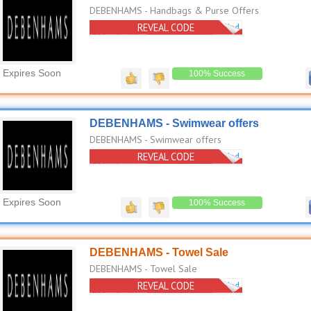
DEBENHAMS - Handbags & Purse Offers
REVEAL CODE
No Code Needed
Expires Soon
100% Success
DEBENHAMS - Swimwear offers
DEBENHAMS - Swimwear offers
REVEAL CODE
No Code Needed
Expires Soon
100% Success
DEBENHAMS - Towel Sale
DEBENHAMS - Towel Sale
REVEAL CODE
No Code Needed