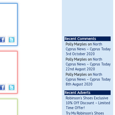
Recent Comments
Polly Marples
on
North
Cyprus News – Cyprus Today
3rd October 2020
Polly Marples
on
North
Cyprus News – Cyprus Today
22nd August 2020
Polly Marples
on
North
Cyprus News – Cyprus Today
8th August 2020
Recent Adverts
Robinson’s Shoes Exclusive
10% Off Discount – Limited
Time Offer!
Try My Robinson’s Shoes