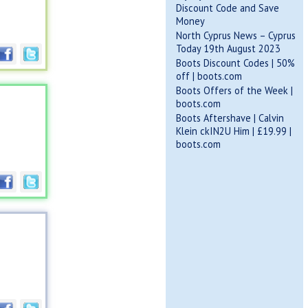
Discount Code and Save
Money
North Cyprus News – Cyprus
Today 19th August 2023
Boots Discount Codes | 50%
off | boots.com
Boots Offers of the Week |
boots.com
Boots Aftershave | Calvin
Klein ckIN2U Him | £19.99 |
boots.com