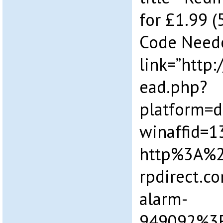
for £1.99 (
Code Need
link=”http
ead.php?
platform=
winaffid=
http%3A%
rpdirect.c
alarm-
949092%3