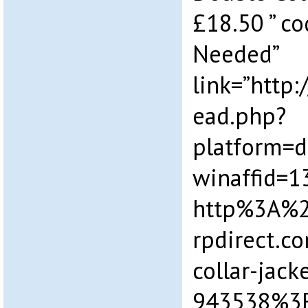
£18.50 ” c
Needed”
link=”http
ead.php?
platform=
winaffid=
http%3A%
rpdirect.
collar-jacke
943538%3