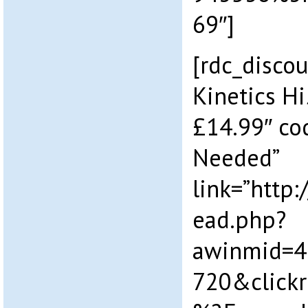
69″]
[rdc_discou
Kinetics Hi
£14.99″ co
Needed”
link=”http
ead.php?
awinmid=4
720&click