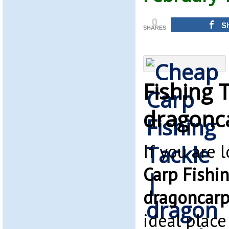
0
S
SHARES
Fishing 
dragonc
If you are 
Carp Fishin
dragoncarp
ideal place