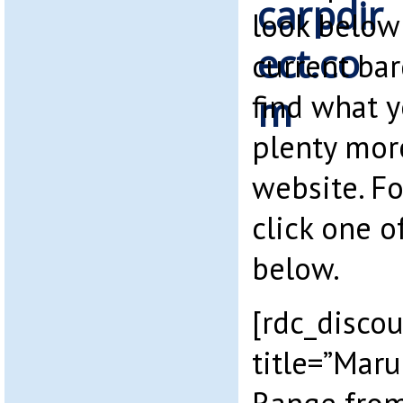
look below
current bar
find what 
plenty mor
website. F
click one o
below.
[rdc_disco
title=”Maru