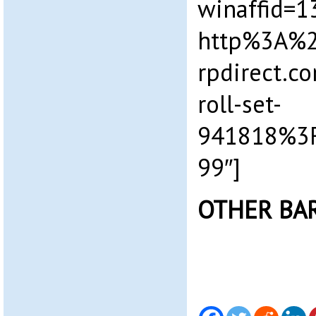
winaffid=
http%3A%
rpdirect.c
roll-set-
941818%3
99″]
OTHER BA