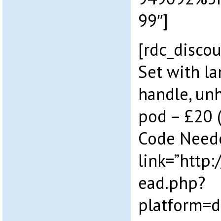
99″]
[rdc_discou
Set with l
handle, un
pod – £20 
Code Need
link=”http
ead.php?
platform=