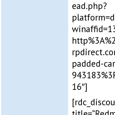
ead.php?
platform=
winaffid=
http%3A%
rpdirect.c
padded-car
943183%3
16″]
[rdc_disco
title=”Redm