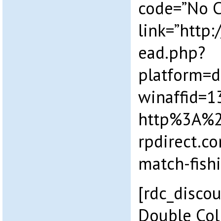
code=”No 
link=”http
ead.php?
platform=
winaffid=
http%3A%
rpdirect.c
match-fish
[rdc_disco
Double Col