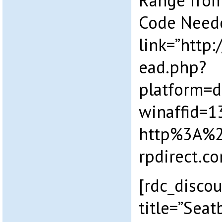
Range from
Code Need
link=”http
ead.php?
platform=
winaffid=
http%3A%
rpdirect.
[rdc_disco
title=”Sea