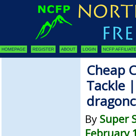
HOMEPAGE
REGISTER
ABOUT
LOGIN
NCFP AFFILIATE
Cheap C
Tackle |
dragonc
By
Super 
February 