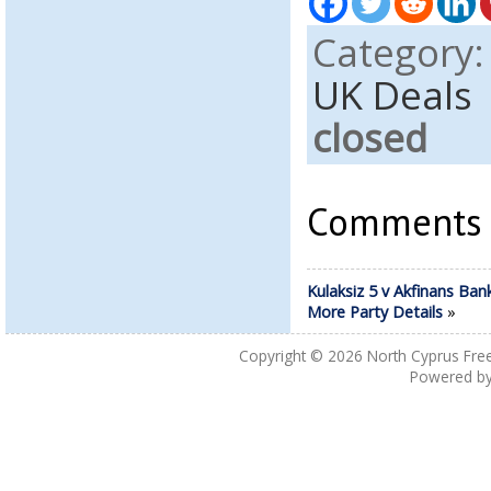
Category
UK Deals
closed
Comments a
Kulaksiz 5 v Akfinans Ban
More Party Details
»
Copyright © 2026
North Cyprus Fre
Powered b