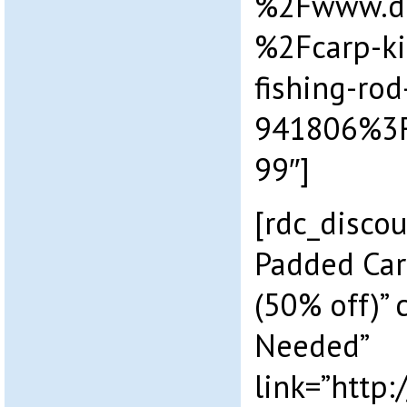
%2Fwww.dr
%2Fcarp-ki
fishing-rod
941806%3
99″]
[rdc_discou
Padded Car
(50% off)”
Needed”
link=”http