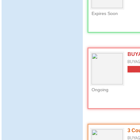
Expires Soon
BUYA
BUYAGI
Ongoing
3 Cou
BUYAGI