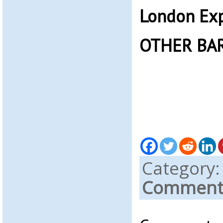
London Exp
OTHER BA
Category
Comments