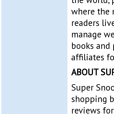
where the 
readers liv
manage web
books and 
affiliates 
ABOUT SU
Super Snoo
shopping b
reviews for