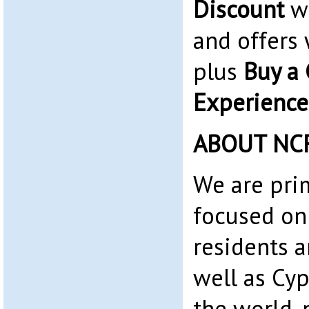
Discount
we
and offers 
plus
Buy a 
Experience
ABOUT NC
We are pri
focused on
residents 
well as Cyp
the world, 