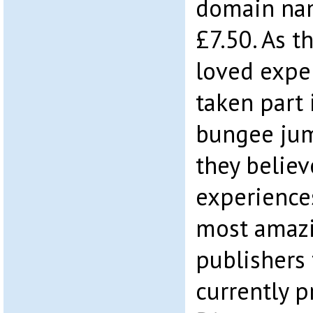
domain nam
£7.50. As 
loved expe
taken part 
bungee jum
they believ
experience
most amazin
publishers
currently 