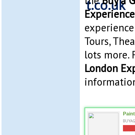
the
Buy a G
Experience
experience
Tours, The
lots more.
London Ex
information
Paint
BUYAGI