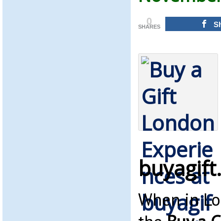
0
S
SHARES
buyagift
When in Lo