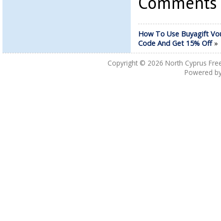
Comments a
How To Use Buyagift Vo
Code And Get 15% Off
Copyright © 2026
North Cyprus Fre
Powered b