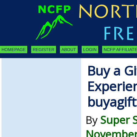
HOMEPAGE
REGISTER
ABOUT
LOGIN
NCFP AFFILIATE
Buy a G
Experien
buyagift
By
Super 
November 