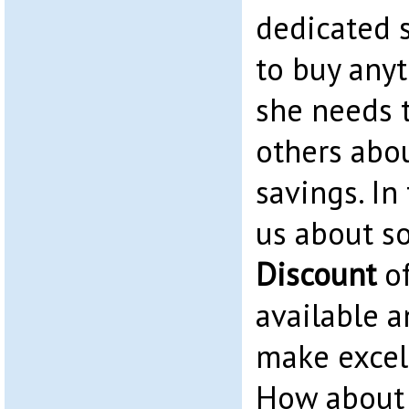
dedicated 
to buy any
she needs t
others abo
savings. In 
us about 
Discount
of
available 
make excell
How about 