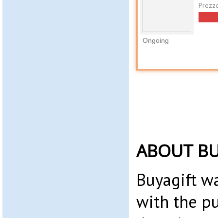
Prezz
Ongoing
ABOUT BU
Buyagift w
with the p