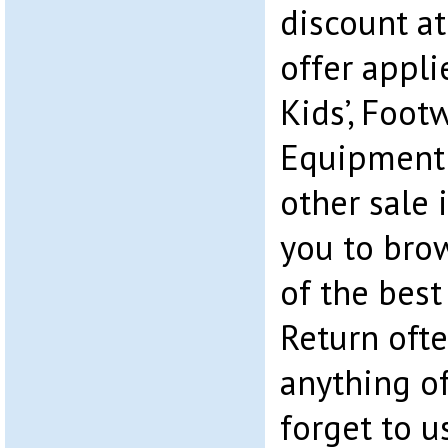
discount a
offer appli
Kids’, Foo
Equipment.
other sale 
you to bro
of the best
Return ofte
anything of
forget to u