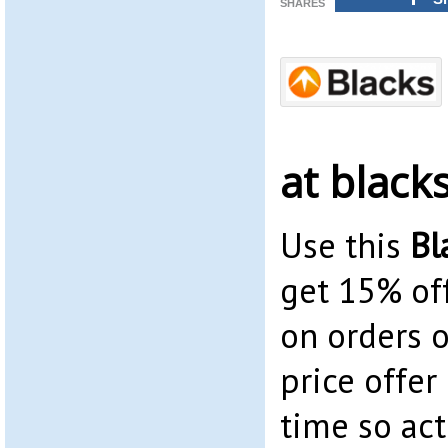
SHARES
at black
Use this
Bl
get 15% off
on orders o
price offer 
time so act