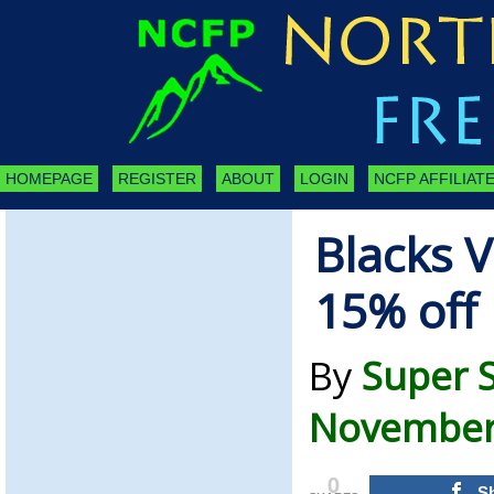
HOMEPAGE
REGISTER
ABOUT
LOGIN
NCFP AFFILIATE
Blacks 
15% off 
By
Super 
November 
0
S