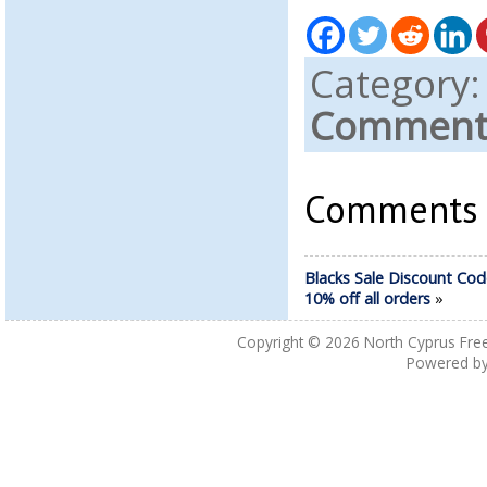
Category
Comments
Comments a
Blacks Sale Discount Cod
10% off all orders
»
Copyright © 2026
North Cyprus Fre
Powered b