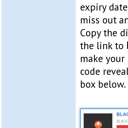
expiry date
miss out an
Copy the di
the link to
make your 
code revea
box below.
BLAC
BLACKS