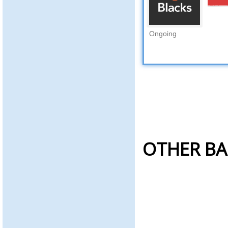
Ongoing
OTHER BA