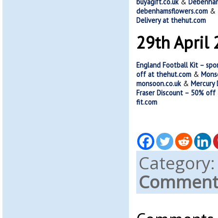
buyagift.co.uk
&
Debenhams
debenhamsflowers.com
&
Delivery at thehut.com
29th April
England Football Kit – spo
off at thehut.com
&
Monso
monsoon.co.uk
&
Mercury 
Fraser Discount – 50% off
fit.com
Category
Comments