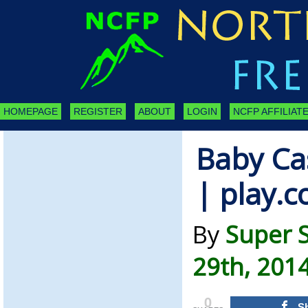
HOMEPAGE
REGISTER
ABOUT
LOGIN
NCFP AFFILIATE
Baby Cas
| play.
By
Super 
29th, 201
0
S