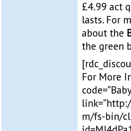
£4.99 act q
lasts. For 
about the
the green 
[rdc_discou
For More I
code=”Baby 
link=”http:
m/fs-bin/cl
id=MJ4dPa