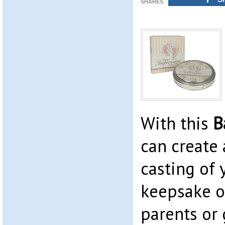
SHARES
With this
B
can create 
casting of 
keepsake or
parents or 