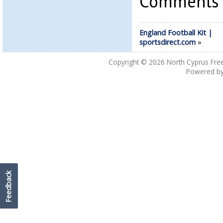
Comments a
England Football Kit |
sportsdirect.com
»
Copyright © 2026
North Cyprus Fre
Powered b
Feedback