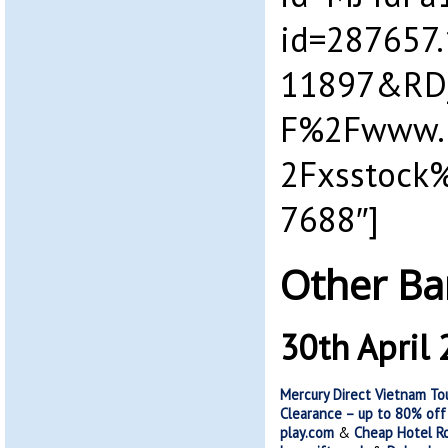
id=287657
11897&RD
F%2Fwww.p
2Fxsstock
7688″]
Other Ba
30th April
Mercury Direct Vietnam Tou
Clearance – up to 80% off
play.com
&
Cheap Hotel Ro