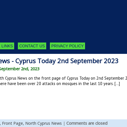
 LINKS
CONTACT US
PRIVACY POLICY
ews - Cyprus Today 2nd September 2023
September 2nd, 2023
th Cyprus News on the front page of Cyprus Today on 2nd September 202
ere have been over 20 attacks on mosques in the last 10 years. […]
,
Front Page,
North Cyprus News
|
Comments are closed