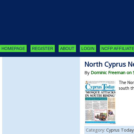
HOMEPAGE
REGISTER
ABOUT
LOGIN
NCFP AFFILIATE
North Cyprus N
By
Dominic Freeman on 
The Nor
south th
Category:
Cyprus Today