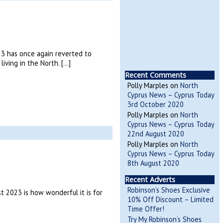
3 has once again reverted to
iving in the North. […]
Recent Comments
Polly Marples
on
North
Cyprus News – Cyprus Today
3rd October 2020
Polly Marples
on
North
Cyprus News – Cyprus Today
22nd August 2020
Polly Marples
on
North
Cyprus News – Cyprus Today
8th August 2020
Recent Adverts
Robinson’s Shoes Exclusive
 2023 is how wonderful it is for
10% Off Discount – Limited
Time Offer!
Try My Robinson’s Shoes