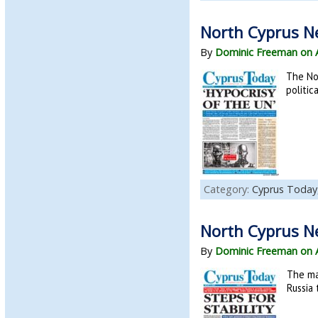
North Cyprus N
By
Dominic Freeman on 
The No
politic
Category:
Cyprus Today
North Cyprus N
By
Dominic Freeman on 
The ma
Russia