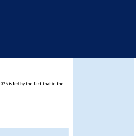
3 is led by the fact that in the