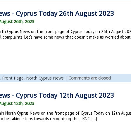
ews - Cyprus Today 26th August 2023
August 26th, 2023
rth Cyprus News on the front page of Cyprus Today on 26th August 202
al complaints. Let’s have some news that doesn’t make us worried about l
,
Front Page,
North Cyprus News
|
Comments are closed
ews - Cyprus Today 12th August 2023
August 12th, 2023
in North Cyprus News on the front page of Cyprus Today on 12th August
 to be taking steps towards recognising the TRNC. […]