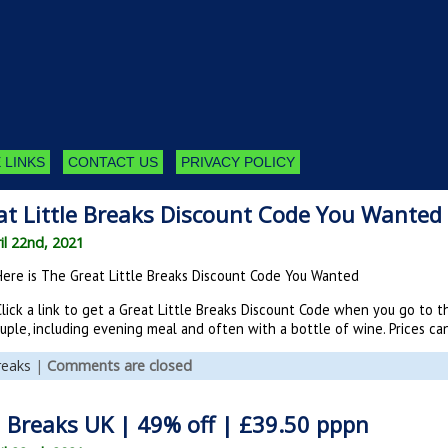
 LINKS
CONTACT US
PRIVACY POLICY
at Little Breaks Discount Code You Wanted
il 22nd, 2021
Here is The Great Little Breaks Discount Code You Wanted
Click a link to get a Great Little Breaks Discount Code when you go to
ouple, including evening meal and often with a bottle of wine. Prices c
reaks
|
Comments are closed
Breaks UK | 49% off | £39.50 pppn