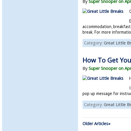
By
Super Snooper on Apr
accommodation, breakfast 
break. For more informatio
Category:
Great Little B
How To Get Your
By
Super Snooper on Apr
I
pop up message for instruc
Category:
Great Little B
Older Articles»