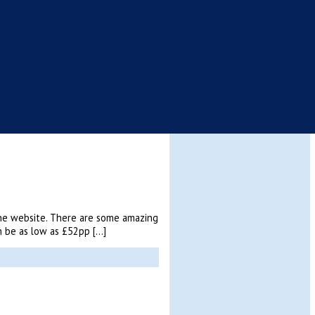
 the website. There are some amazing
an be as low as £52pp […]