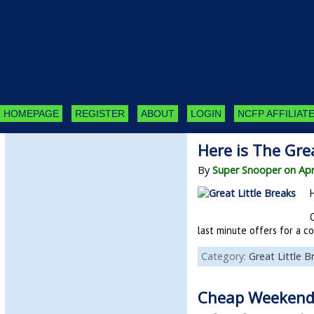
HOMEPAGE
REGISTER
ABOUT
LOGIN
NCFP AFFILIATE
Here is The Gre
By
Super Snooper on Apr
last minute offers for a c
Category:
Great Little B
Cheap Weekend 