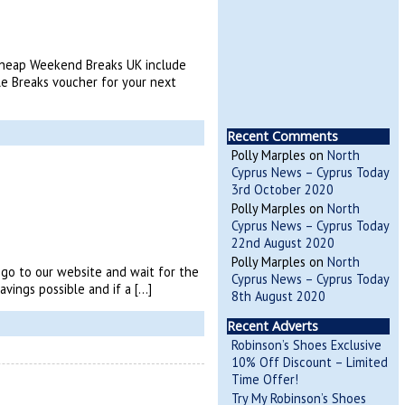
 Cheap Weekend Breaks UK include
e Breaks voucher for your next
Recent Comments
Polly Marples
on
North
Cyprus News – Cyprus Today
3rd October 2020
Polly Marples
on
North
Cyprus News – Cyprus Today
22nd August 2020
Polly Marples
on
North
s go to our website and wait for the
Cyprus News – Cyprus Today
vings possible and if a […]
8th August 2020
Recent Adverts
Robinson’s Shoes Exclusive
10% Off Discount – Limited
Time Offer!
Try My Robinson’s Shoes