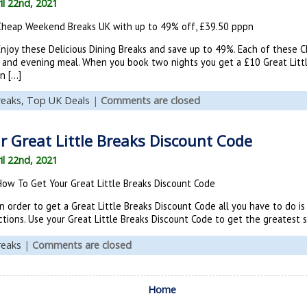
il 22nd, 2021
Cheap Weekend Breaks UK with up to 49% off, £39.50 pppn
Enjoy these Delicious Dining Breaks and save up to 49%. Each of these
and evening meal. When you book two nights you get a £10 Great Littl
n […]
reaks,
Top UK Deals
|
Comments are closed
 Great Little Breaks Discount Code
il 22nd, 2021
How To Get Your Great Little Breaks Discount Code
n order to get a Great Little Breaks Discount Code all you have to do i
tions. Use your Great Little Breaks Discount Code to get the greatest sa
reaks
|
Comments are closed
Home