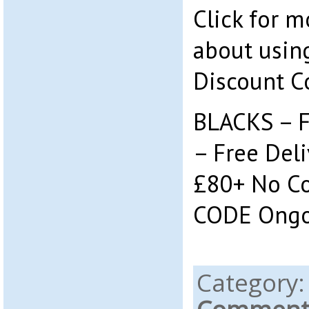
Click for 
about using
Discount C
BLACKS – F
– Free Deli
£80+ No C
CODE Ongo
Category