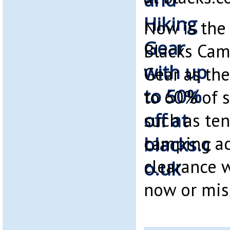
Now is the
Blacks Cam
Gear as the
to 60% of 
such as ten
camping acc
clearance w
now or mis