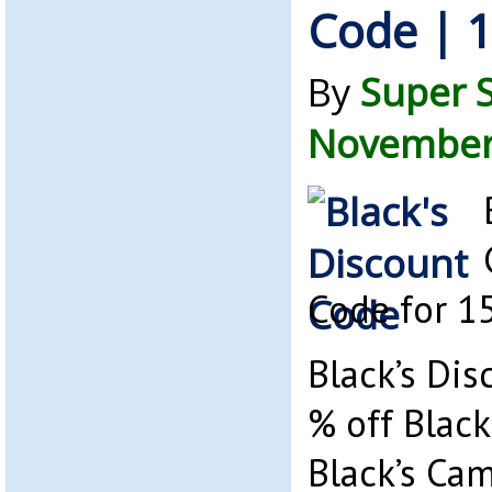
Code | 1
By
Super 
November 
Code for 1
Black’s Dis
% off Black
Black’s Ca