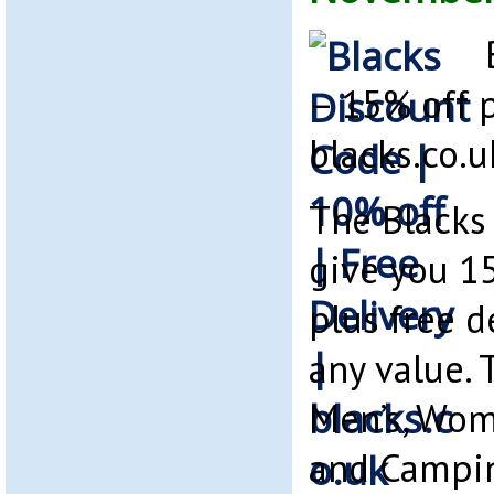
– 15% off p
blacks.co.u
The Blacks
give you 1
plus free d
any value. 
Men’s, Wome
and Campi