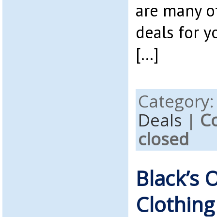
are many o
deals for 
[…]
Category
Deals
|
C
closed
Black’s 
Clothing