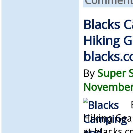
Comments
Blacks 
Hiking G
blacks.c
By
Super 
November 
Hiking Gea
at blacks.c