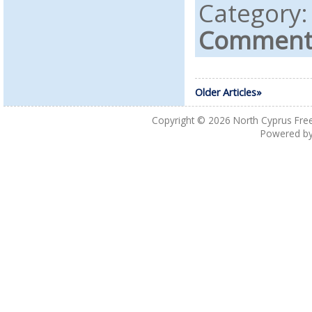
Category
Comments
Older Articles»
Copyright © 2026
North Cyprus Fre
Powered b