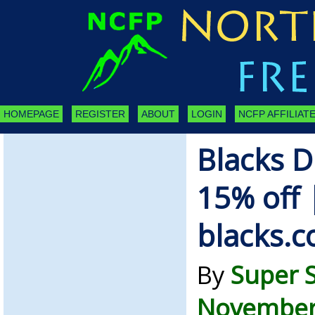
HOMEPAGE
REGISTER
ABOUT
LOGIN
NCFP AFFILIATE
Blacks D
15% off 
blacks.c
By
Super 
November 