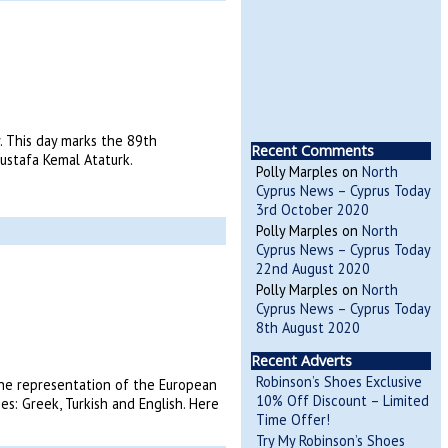
y. This day marks the 89th
Recent Comments
ustafa Kemal Ataturk.
Polly Marples
on
North
Cyprus News – Cyprus Today
3rd October 2020
Polly Marples
on
North
Cyprus News – Cyprus Today
22nd August 2020
Polly Marples
on
North
Cyprus News – Cyprus Today
8th August 2020
Recent Adverts
Robinson’s Shoes Exclusive
he representation of the European
10% Off Discount – Limited
s: Greek, Turkish and English. Here
Time Offer!
Try My Robinson’s Shoes