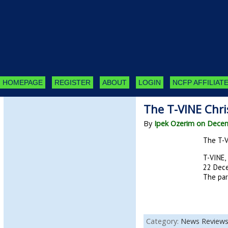
HOMEPAGE
REGISTER
ABOUT
LOGIN
NCFP AFFILIATE
The T-VINE Chri
By
Ipek Ozerim on Dece
The T-VI
T-VINE, 
22 Dece
The part
Category:
News Review