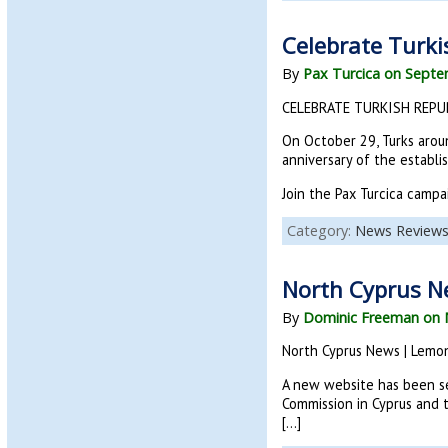
Celebrate Turki
By
Pax Turcica on Septe
CELEBRATE TURKISH REPUB
On October 29, Turks aroun
anniversary of the establ
Join the Pax Turcica campa
Category:
News Review
North Cyprus N
By
Dominic Freeman on 
North Cyprus News | Lemo
A new website has been se
Commission in Cyprus and t
[…]