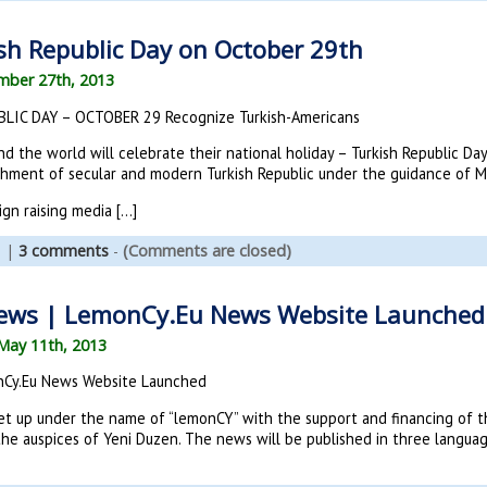
sh Republic Day on October 29th
mber 27th, 2013
LIC DAY – OCTOBER 29 Recognize Turkish-Americans
d the world will celebrate their national holiday – Turkish Republic Da
ishment of secular and modern Turkish Republic under the guidance of M
ign raising media […]
s
|
3 comments
-
(Comments are closed)
ews | LemonCy.Eu News Website Launched
May 11th, 2013
nCy.Eu News Website Launched
t up under the name of “lemonCY” with the support and financing of t
he auspices of Yeni Duzen. The news will be published in three language