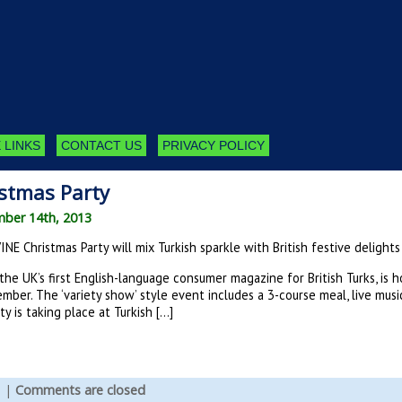
 LINKS
CONTACT US
PRIVACY POLICY
stmas Party
mber 14th, 2013
NE Christmas Party will mix Turkish sparkle with British festive delights
the UK’s first English-language consumer magazine for British Turks, is 
mber. The ‘variety show’ style event includes a 3-course meal, live musi
y is taking place at Turkish […]
s
|
Comments are closed