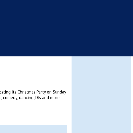
hosting its Christmas Party on Sunday
c, comedy, dancing, DJs and more.