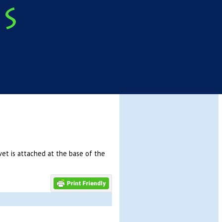
vet is attached at the base of the
]