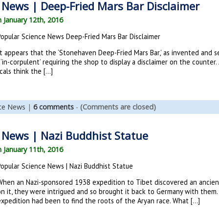
 News | Deep-Fried Mars Bar Disclaimer
n January 12th, 2016
Popular Science News Deep-Fried Mars Bar Disclaimer
t appears that the ‘Stonehaven Deep-Fried Mars Bar,’ as invented and se
 ‘in-corpulent’ requiring the shop to display a disclaimer on the counter
cals think the […]
nce News
|
6 comments
-
(Comments are closed)
 News | Nazi Buddhist Statue
n January 11th, 2016
Popular Science News | Nazi Buddhist Statue
When an Nazi-sponsored 1938 expedition to Tibet discovered an ancien
on it, they were intrigued and so brought it back to Germany with them
expedition had been to find the roots of the Aryan race. What […]