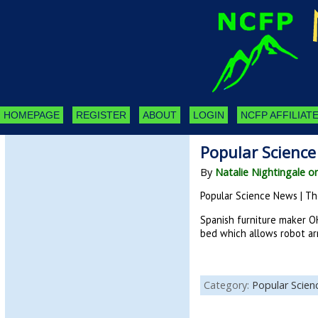
HOMEPAGE
REGISTER
ABOUT
LOGIN
NCFP AFFILIATE
Popular Science
By
Natalie Nightingale o
Popular Science News | Th
Spanish furniture maker O
bed which allows robot ar
Category:
Popular Scie