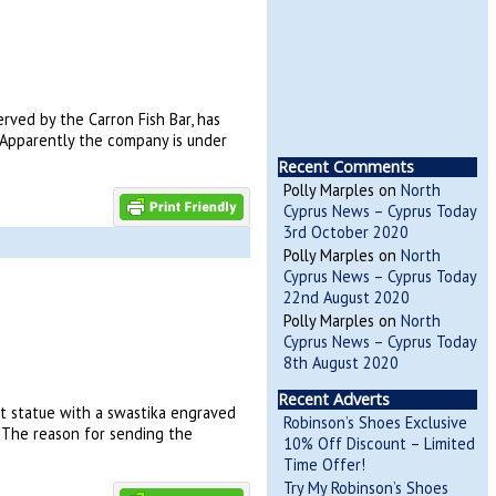
rved by the Carron Fish Bar, has
. Apparently the company is under
Recent Comments
Polly Marples
on
North
Cyprus News – Cyprus Today
3rd October 2020
Polly Marples
on
North
Cyprus News – Cyprus Today
22nd August 2020
Polly Marples
on
North
Cyprus News – Cyprus Today
8th August 2020
Recent Adverts
t statue with a swastika engraved
Robinson’s Shoes Exclusive
. The reason for sending the
10% Off Discount – Limited
Time Offer!
Try My Robinson’s Shoes