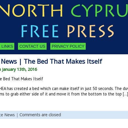
 LINKS
CONTACT US
PRIVACY POLICY
 News | The Bed That Makes Itself
n January 13th, 2016
e Bed That Makes Itself
HEA has created a bed which can make itself in just 50 seconds. The du
ms to grab either side of it and move it from the bottom to the top […
nce News
|
Comments are closed