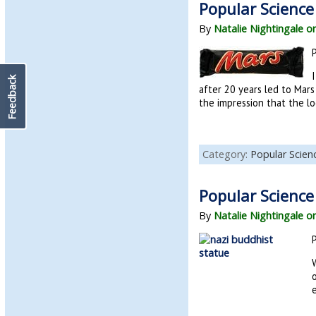
Popular Science
By
Natalie Nightingale o
I
Feedback
after 20 years led to Mars
the impression that the lo
Category:
Popular Scie
Popular Science
By
Natalie Nightingale o