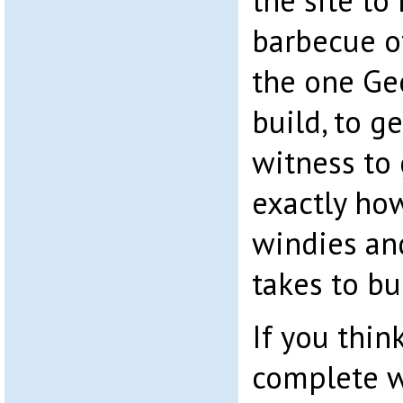
the site to 
barbecue of
the one Ge
build, to g
witness to 
exactly how
windies an
takes to bu
If you think
complete w