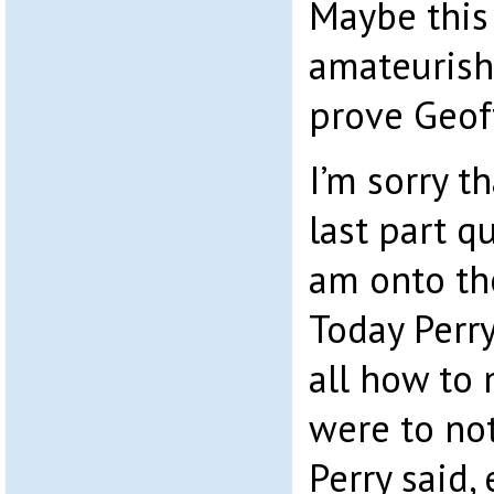
Maybe this 
amateurish
prove Geoff
I’m sorry t
last part q
am onto the
Today Perry
all how to 
were to no
Perry said