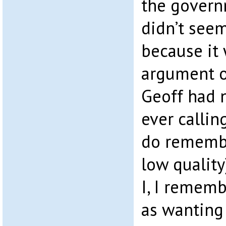
the governm
didn’t see
because it
argument o
Geoff had n
ever callin
do remember
low quality
I, I remem
as wanting 