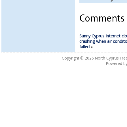
Comments a
Sunny Cyprus Internet cl
crashing when air conditi
failed
»
Copyright © 2026
North Cyprus Fre
Powered b