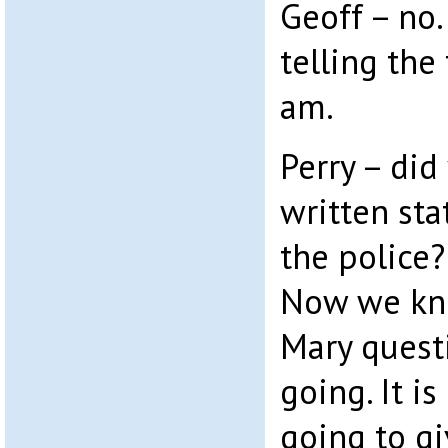
Geoff – no.
telling the 
am.
Perry – did
written st
the police?
Now we kno
Mary quest
going. It is
going to g