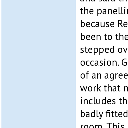
the panelli
because Re
been to th
stepped ov
occasion. 
of an agree
work that 
includes t
badly fitte
room. This 