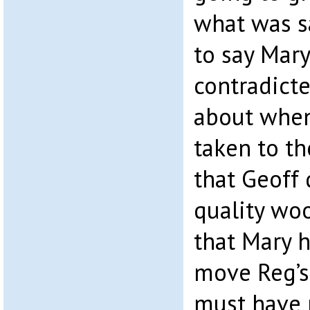
what was sa
to say Mary
contradicte
about whe
taken to th
that Geoff 
quality woo
that Mary 
move Reg’s 
must have 