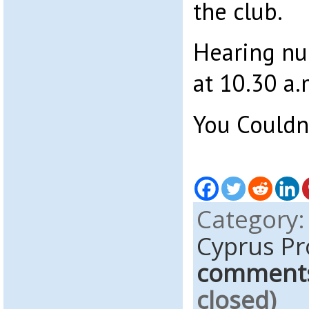
the club.
Hearing n
at 10.30 a.
You Couldn
Category
Cyprus Pr
comment
closed)