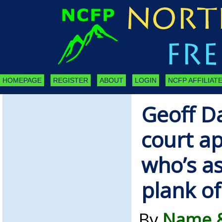
HOMEPAGE
REGISTER
ABOUT
LOGIN
NCFP AFFILIATE
Geoff D
court a
who’s as
plank o
By
Name &