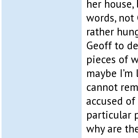
her house, 
words, not 
rather hun
Geoff to de
pieces of 
maybe I’m l
cannot rem
accused of 
particular 
why are th