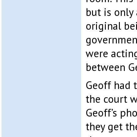
but is only
original be
governmen
were acting
between Ge
Geoff had t
the court w
Geoff’s pho
they get th