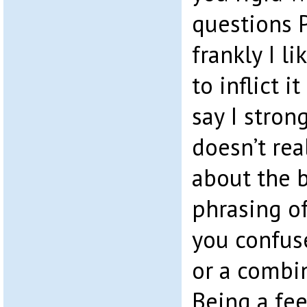
questions P
frankly I l
to inflict i
say I stron
doesn’t re
about the b
phrasing of
you confus
or a combin
Being a fee