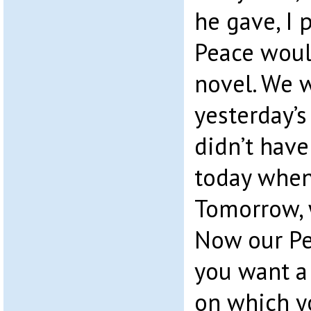
he gave, I
Peace would
novel. We 
yesterday’s
didn’t have
today when
Tomorrow,
Now our Per
you want a
on which y