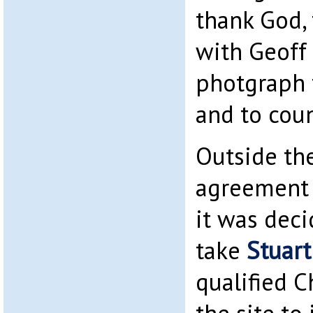
thank God,
with Geoff
photgraph 
and to coun
Outside the
agreement 
it was dec
take
Stuart
qualified C