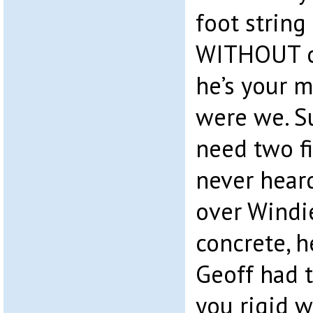
foot string
WITHOUT cu
he’s your 
were we. S
need two fi
never hear
over Windie
concrete, h
Geoff had t
you rigid w