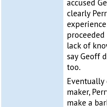
accused Geo
clearly Perr
experience 
proceeded 
lack of kn
say Geoff d
too.
Eventually
maker, Perr
make a bar