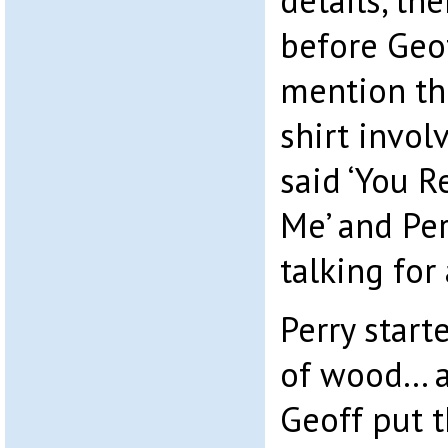
details, th
before Geof
mention the
shirt invol
said ‘You R
Me’ and Per
talking for 
Perry start
of wood… a
Geoff put 