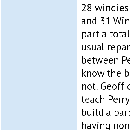
28 windies
and 31 Win
part a tota
usual repa
between Pe
know the bit
not. Geoff 
teach Perry
build a bar
having none