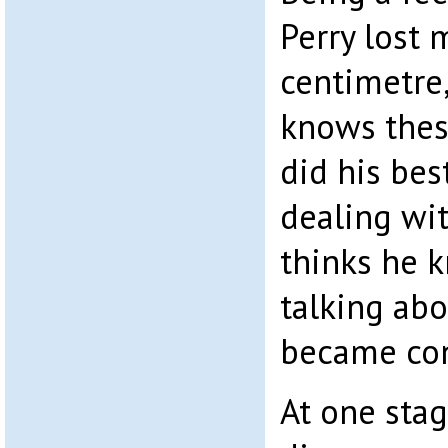
Perry lost m
centimetre,
knows these
did his bes
dealing w
thinks he 
talking abo
became co
At one sta