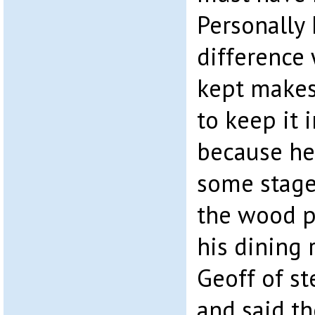
Personally 
difference
kept makes,
to keep it 
because he 
some stage
the wood p
his dining 
Geoff of st
and said t