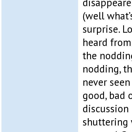
disappeared
(well what’s
surprise. 
heard from
the noddin
nodding, th
never seen
good, bad 
discussion
shuttering 