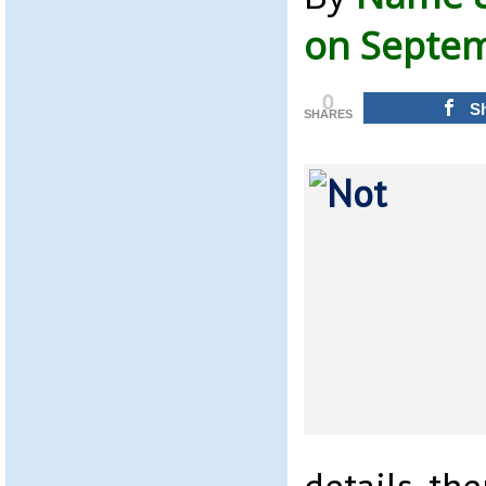
on Septem
0
S
SHARES